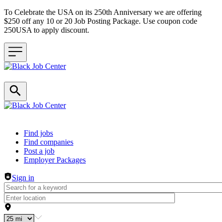
To Celebrate the USA on its 250th Anniversary we are offering
$250 off any 10 or 20 Job Posting Package. Use coupon code
250USA to apply discount.
Header navigation
Find jobs
Find companies
Post a job
Employer Packages
Sign in