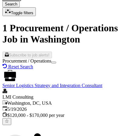
Search
Toggle filters
1 Procurement / Operations
Job in Washington
Subscribe to job alerts!
Procurement / Operations
Reset Search
Senior Logistics Strategy and Integration Consultant
LMI Consulting
Washington, DC, USA
Published
:
5/19/2026
$120,000 - $170,000 per year