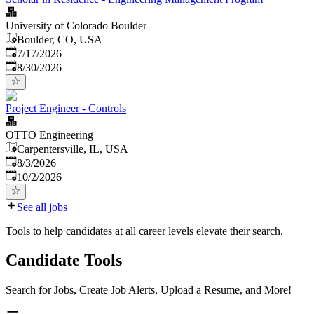
University of Colorado Boulder
Boulder, CO, USA
Published
:
7/17/2026
Expires
:
8/30/2026
Project Engineer - Controls
OTTO Engineering
Carpentersville, IL, USA
Published
:
8/3/2026
Expires
:
10/2/2026
See all jobs
Tools to help candidates at all career levels elevate their search.
Candidate Tools
Search for Jobs, Create Job Alerts, Upload a Resume, and More!