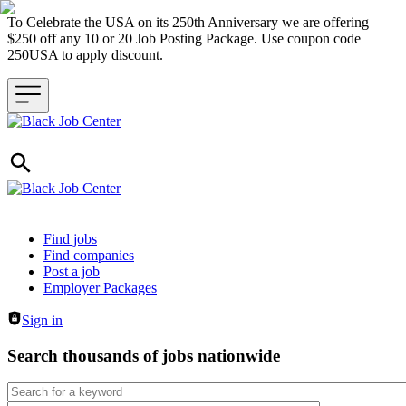
To Celebrate the USA on its 250th Anniversary we are offering
$250 off any 10 or 20 Job Posting Package. Use coupon code
250USA to apply discount.
Header navigation
Find jobs
Find companies
Post a job
Employer Packages
Sign in
Search thousands of jobs nationwide