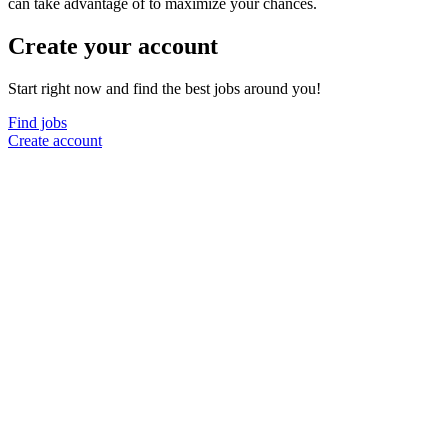
can take advantage of to maximize your chances.
Create your account
Start right now and find the best jobs around you!
Find jobs
Create account