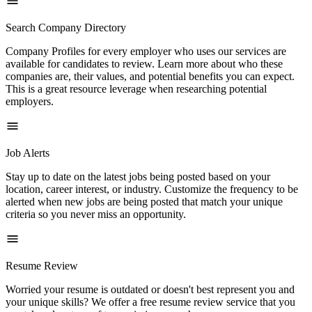
Search Company Directory
Company Profiles for every employer who uses our services are
available for candidates to review. Learn more about who these
companies are, their values, and potential benefits you can expect.
This is a great resource leverage when researching potential
employers.
Job Alerts
Stay up to date on the latest jobs being posted based on your
location, career interest, or industry. Customize the frequency to be
alerted when new jobs are being posted that match your unique
criteria so you never miss an opportunity.
Resume Review
Worried your resume is outdated or doesn't best represent you and
your unique skills? We offer a free resume review service that you