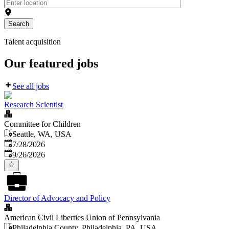
Search
Talent acquisition
Our featured jobs
See all jobs
Research Scientist
Committee for Children
Seattle, WA, USA
Published
:
7/28/2026
Expires
:
9/26/2026
Director of Advocacy and Policy
American Civil Liberties Union of Pennsylvania
Philadelphia County, Philadelphia, PA, USA