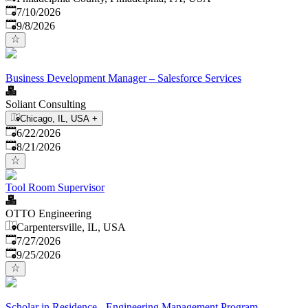
Published
:
7/10/2026
Expires
:
9/8/2026
Business Development Manager – Salesforce Services
Soliant Consulting
Chicago, IL, USA
+
Published
:
6/22/2026
Expires
:
8/21/2026
Tool Room Supervisor
OTTO Engineering
Carpentersville, IL, USA
Published
:
7/27/2026
Expires
:
9/25/2026
Scholar in Residence - Engineering Management Program