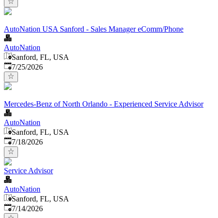
AutoNation USA Sanford - Sales Manager eComm/Phone
AutoNation
Sanford, FL, USA
Published
:
7/25/2026
Mercedes-Benz of North Orlando - Experienced Service Advisor
AutoNation
Sanford, FL, USA
Published
:
7/18/2026
Service Advisor
AutoNation
Sanford, FL, USA
Published
:
7/14/2026