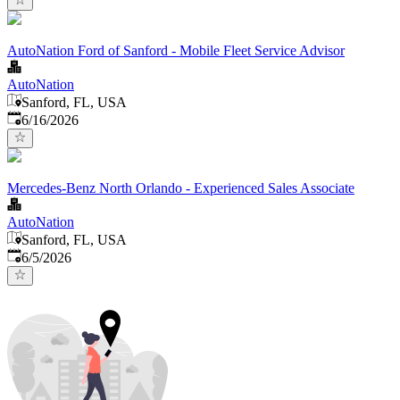
AutoNation Ford of Sanford - Mobile Fleet Service Advisor
AutoNation
Sanford, FL, USA
Published
:
6/16/2026
Mercedes-Benz North Orlando - Experienced Sales Associate
AutoNation
Sanford, FL, USA
Published
:
6/5/2026