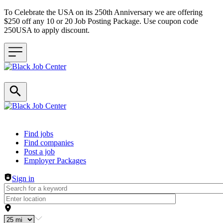
To Celebrate the USA on its 250th Anniversary we are offering
$250 off any 10 or 20 Job Posting Package. Use coupon code
250USA to apply discount.
Header navigation
Find jobs
Find companies
Post a job
Employer Packages
Sign in