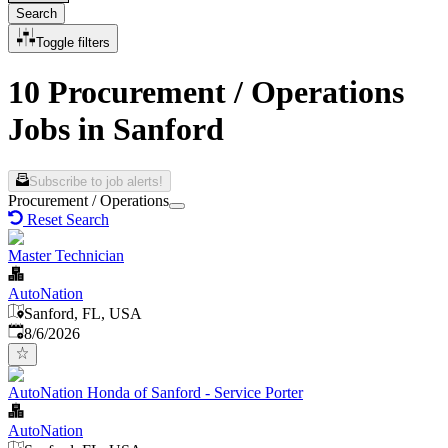
Search
Toggle filters
10 Procurement / Operations
Jobs in Sanford
Subscribe to job alerts!
Procurement / Operations
Reset Search
Master Technician
AutoNation
Sanford, FL, USA
Published
:
8/6/2026
AutoNation Honda of Sanford - Service Porter
AutoNation