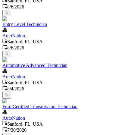
Sanford, FL, USA
Published
:
8/6/2026
Entry Level Technician
AutoNation
Sanford, FL, USA
Published
:
8/6/2026
Automotive Advanced Technician
AutoNation
Sanford, FL, USA
Published
:
8/4/2026
Ford Certified Transmission Technician
AutoNation
Sanford, FL, USA
Published
:
7/30/2026