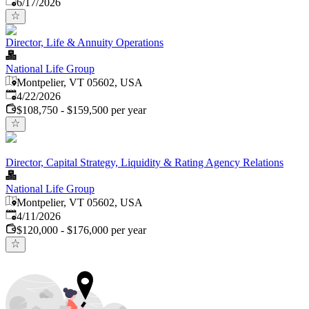
Published
:
6/17/2026
Director, Life & Annuity Operations
National Life Group
Montpelier, VT 05602, USA
Published
:
4/22/2026
$108,750 - $159,500 per year
Director, Capital Strategy, Liquidity & Rating Agency Relations
National Life Group
Montpelier, VT 05602, USA
Published
:
4/11/2026
$120,000 - $176,000 per year