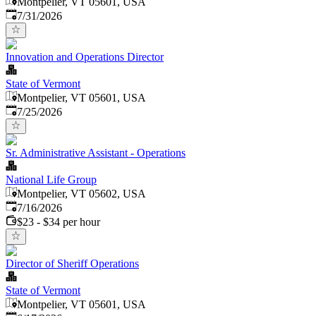
Montpelier, VT 05601, USA
Published
:
7/31/2026
Innovation and Operations Director
State of Vermont
Montpelier, VT 05601, USA
Published
:
7/25/2026
Sr. Administrative Assistant - Operations
National Life Group
Montpelier, VT 05602, USA
Published
:
7/16/2026
$23 - $34 per hour
Director of Sheriff Operations
State of Vermont
Montpelier, VT 05601, USA