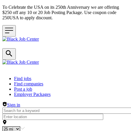
To Celebrate the USA on its 250th Anniversary we are offering
$250 off any 10 or 20 Job Posting Package. Use coupon code
250USA to apply discount.
Header navigation
Find jobs
Find companies
Post a job
Employer Packages
Sign in