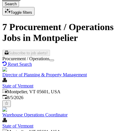
Search
Toggle filters
7 Procurement / Operations
Jobs in Montpelier
Subscribe to job alerts!
Procurement / Operations
Reset Search
Director of Planning & Property Management
State of Vermont
Montpelier, VT 05601, USA
Published
:
8/5/2026
Warehouse Operations Coordinator
State of Vermont