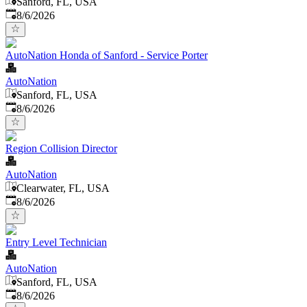
Sanford, FL, USA
Published
:
8/6/2026
AutoNation Honda of Sanford - Service Porter
AutoNation
Sanford, FL, USA
Published
:
8/6/2026
Region Collision Director
AutoNation
Clearwater, FL, USA
Published
:
8/6/2026
Entry Level Technician
AutoNation
Sanford, FL, USA
Published
:
8/6/2026