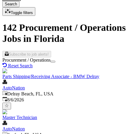
Search
Toggle filters
142 Procurement / Operations
Jobs in Florida
Subscribe to job alerts!
Procurement / Operations
Reset Search
Parts Shipping/Receiving Associate - BMW Delray
AutoNation
Delray Beach, FL, USA
Published
:
8/6/2026
Master Technician
AutoNation