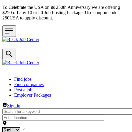
To Celebrate the USA on its 250th Anniversary we are offering
$250 off any 10 or 20 Job Posting Package. Use coupon code
250USA to apply discount.
Header navigation
Find jobs
Find companies
Post a job
Employer Packages
Sign in