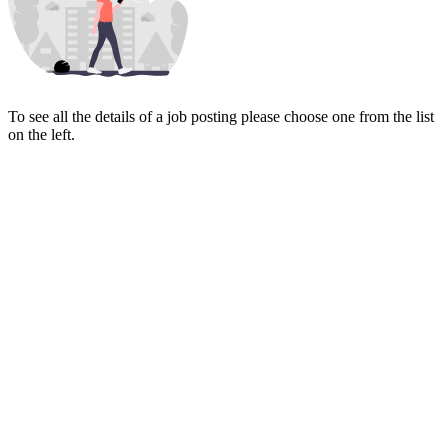
To see all the details of a job posting please choose one from the list
on the left.