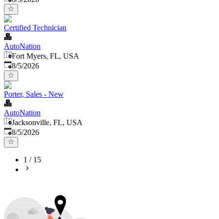
Certified Technician
AutoNation
Fort Myers, FL, USA
Published
:
8/5/2026
Porter, Sales - New
AutoNation
Jacksonville, FL, USA
Published
:
8/5/2026
1
/
15