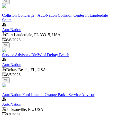
Collision Concierge - AutoNation Collision Center Ft Lauderdale
South
AutoNation
Fort Lauderdale, FL 33315, USA
Published
:
8/6/2026
Service Advisor - BMW of Delray Beach
AutoNation
Delray Beach, FL, USA
Published
:
8/5/2026
AutoNation Ford Lincoln Orange Park - Service Advisor
AutoNation
Jacksonville, FL, USA
Published
:
8/5/2026