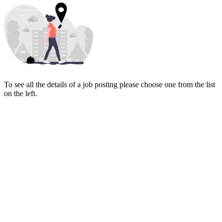
To see all the details of a job posting please choose one from the list
on the left.