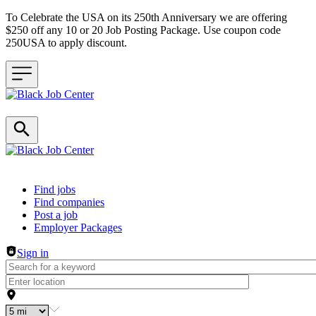
To Celebrate the USA on its 250th Anniversary we are offering
$250 off any 10 or 20 Job Posting Package. Use coupon code
250USA to apply discount.
Header navigation
Find jobs
Find companies
Post a job
Employer Packages
Sign in