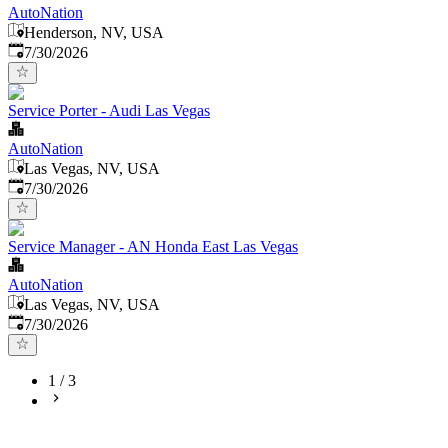
AutoNation
Henderson, NV, USA
Published
:
7/30/2026
Service Porter - Audi Las Vegas
AutoNation
Las Vegas, NV, USA
Published
:
7/30/2026
Service Manager - AN Honda East Las Vegas
AutoNation
Las Vegas, NV, USA
Published
:
7/30/2026
1
/
3