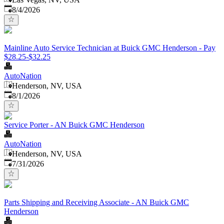
Published
:
8/4/2026
Mainline Auto Service Technician at Buick GMC Henderson - Pay
$28.25-$32.25
AutoNation
Henderson, NV, USA
Published
:
8/1/2026
Service Porter - AN Buick GMC Henderson
AutoNation
Henderson, NV, USA
Published
:
7/31/2026
Parts Shipping and Receiving Associate - AN Buick GMC
Henderson