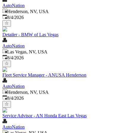
AutoNation
Henderson, NV, USA
Published
:
8/4/2026
Detailer - BMW of Las Vegas
AutoNation
Las Vegas, NV, USA
Published
:
8/4/2026
Fleet Service Manager - ANUSA Henderson
AutoNation
Henderson, NV, USA
Published
:
8/4/2026
Service Advisor - AN Honda East Las Vegas
AutoNation
Las Vegas, NV, USA