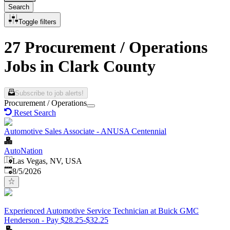
Search
Toggle filters
27 Procurement / Operations
Jobs in Clark County
Subscribe to job alerts!
Procurement / Operations
Reset Search
Automotive Sales Associate - ANUSA Centennial
AutoNation
Las Vegas, NV, USA
Published
:
8/5/2026
Experienced Automotive Service Technician at Buick GMC
Henderson - Pay $28.25-$32.25