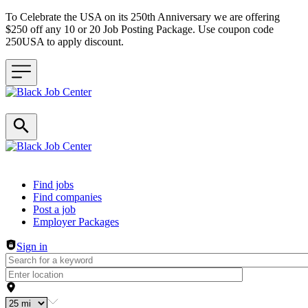
To Celebrate the USA on its 250th Anniversary we are offering
$250 off any 10 or 20 Job Posting Package. Use coupon code
250USA to apply discount.
Header navigation
Find jobs
Find companies
Post a job
Employer Packages
Sign in