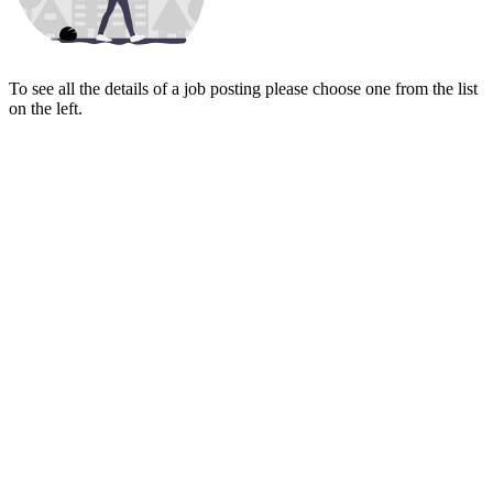
To see all the details of a job posting please choose one from the list
on the left.