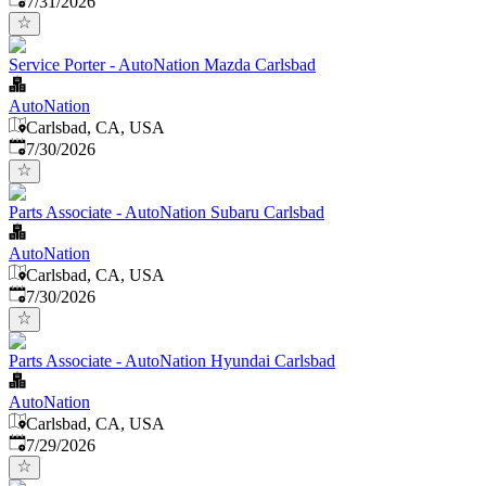
7/31/2026
Service Porter - AutoNation Mazda Carlsbad
AutoNation
Carlsbad, CA, USA
Published
:
7/30/2026
Parts Associate - AutoNation Subaru Carlsbad
AutoNation
Carlsbad, CA, USA
Published
:
7/30/2026
Parts Associate - AutoNation Hyundai Carlsbad
AutoNation
Carlsbad, CA, USA
Published
:
7/29/2026