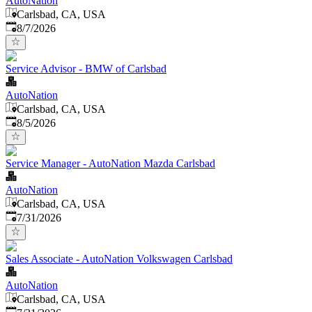
AutoNation
Carlsbad, CA, USA
Published
:
8/7/2026
Service Advisor - BMW of Carlsbad
AutoNation
Carlsbad, CA, USA
Published
:
8/5/2026
Service Manager - AutoNation Mazda Carlsbad
AutoNation
Carlsbad, CA, USA
Published
:
7/31/2026
Sales Associate - AutoNation Volkswagen Carlsbad
AutoNation
Carlsbad, CA, USA
Published
: