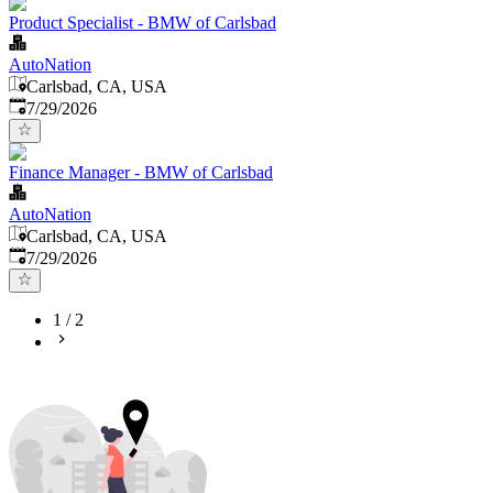
Product Specialist - BMW of Carlsbad
AutoNation
Carlsbad, CA, USA
Published
:
7/29/2026
Finance Manager - BMW of Carlsbad
AutoNation
Carlsbad, CA, USA
Published
:
7/29/2026
1
/
2