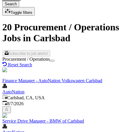
Search
Toggle filters
20 Procurement / Operations
Jobs in Carlsbad
Subscribe to job alerts!
Procurement / Operations
Reset Search
Finance Manager - AutoNation Volkswagen Carlsbad
AutoNation
Carlsbad, CA, USA
Published
:
8/7/2026
Service Drive Manager - BMW of Carlsbad