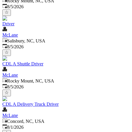
Rocky Mount, NC, USA
Published
:
8/5/2026
Driver
McLane
Salisbury, NC, USA
Published
:
8/5/2026
CDL A Shuttle Driver
McLane
Rocky Mount, NC, USA
Published
:
8/5/2026
CDL A Delivery Truck Driver
McLane
Concord, NC, USA
Published
:
8/1/2026