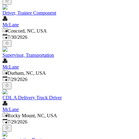
Driver, Trainee Component
McLane
Concord, NC, USA
Published
:
7/30/2026
Supervisor, Transportation
McLane
Durham, NC, USA
Published
:
7/29/2026
CDL A Delivery Truck Driver
McLane
Rocky Mount, NC, USA
Published
:
7/29/2026