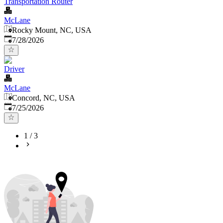
Transportation Router
McLane
Rocky Mount, NC, USA
Published
:
7/28/2026
Driver
McLane
Concord, NC, USA
Published
:
7/25/2026
1
/
3