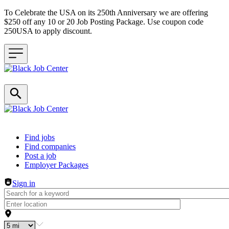
To Celebrate the USA on its 250th Anniversary we are offering
$250 off any 10 or 20 Job Posting Package. Use coupon code
250USA to apply discount.
Header navigation
Find jobs
Find companies
Post a job
Employer Packages
Sign in