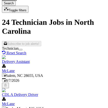
Search
Toggle filters
24 Technician Jobs in North
Carolina
Subscribe to job alerts!
Technician
Reset Search
Delivery Assistant
McLane
Salem, NC 28655, USA
Published
:
8/7/2026
CDL A Delivery Driver
McLane