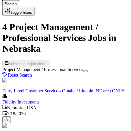
Search
Toggle filters
4 Project Management /
Professional Services Jobs in
Nebraska
Subscribe to job alerts!
Project Management / Professional Services
Reset Search
Entry Level Customer Service - Omaha / Lincoln, NE area ONLY
Fidelity Investments
Nebraska, USA
Published
:
7/18/2026