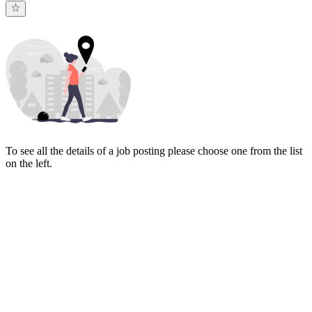
To see all the details of a job posting please choose one from the list
on the left.