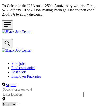
To Celebrate the USA on its 250th Anniversary we are offering
$250 off any 10 or 20 Job Posting Package. Use coupon code
250USA to apply discount.
Header navigation
Find jobs
Find companies
Post a job
Employer Packages
Sign in