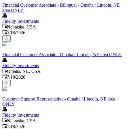
Financial Customer Associate - Bilingual - Omaha / Lincoln, NE
area ONLY
Fidelity Investments
Nebraska, USA
Published
:
7/18/2026
Financial Customer Associate - Omaha / Lincoln, NE area ONLY
Fidelity Investments
Omaha, NE, USA
Published
:
7/18/2026
Customer Support Representative - Omaha / Lincoln, NE area
ONLY
Fidelity Investments
Nebraska, USA
Published
:
7/18/2026