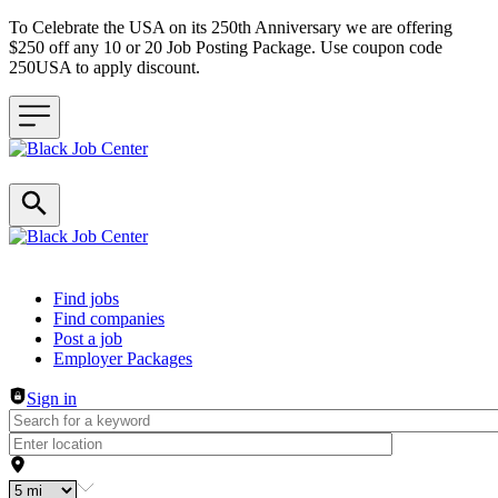
To Celebrate the USA on its 250th Anniversary we are offering
$250 off any 10 or 20 Job Posting Package. Use coupon code
250USA to apply discount.
Header navigation
Find jobs
Find companies
Post a job
Employer Packages
Sign in