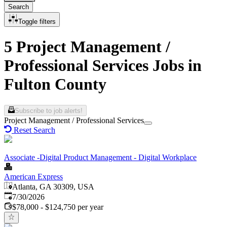
Search
Toggle filters
5 Project Management /
Professional Services Jobs in
Fulton County
Subscribe to job alerts!
Project Management / Professional Services
Reset Search
Associate -Digital Product Management - Digital Workplace
American Express
Atlanta, GA 30309, USA
Published
:
7/30/2026
$78,000 - $124,750 per year