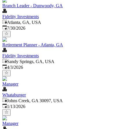
Branch Leader - Dunwoody, GA
Fidelity Investments
Atlanta, GA, USA
Published
:
7/30/2026
Retirement Planner - Atlanta, GA
Fidelity Investments
Sandy Springs, GA, USA
Published
:
4/3/2026
Manager
Whataburger
Johns Creek, GA 30097, USA
Published
:
1/13/2026
Manager