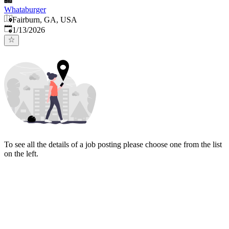
Whataburger
Fairburn, GA, USA
Published
:
1/13/2026
To see all the details of a job posting please choose one from the list
on the left.