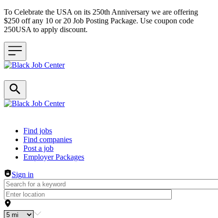
To Celebrate the USA on its 250th Anniversary we are offering
$250 off any 10 or 20 Job Posting Package. Use coupon code
250USA to apply discount.
Header navigation
Find jobs
Find companies
Post a job
Employer Packages
Sign in