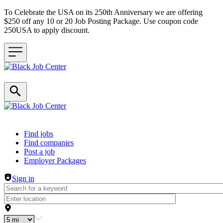
To Celebrate the USA on its 250th Anniversary we are offering
$250 off any 10 or 20 Job Posting Package. Use coupon code
250USA to apply discount.
Header navigation
Find jobs
Find companies
Post a job
Employer Packages
Sign in