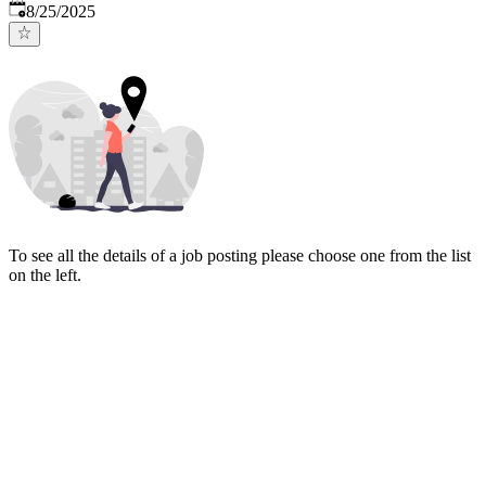
Published
:
8/25/2025
To see all the details of a job posting please choose one from the list
on the left.