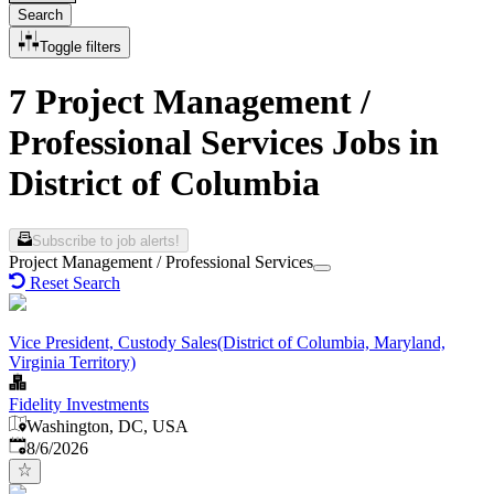
Search
Toggle filters
7 Project Management /
Professional Services Jobs in
District of Columbia
Subscribe to job alerts!
Project Management / Professional Services
Reset Search
Vice President, Custody Sales(District of Columbia, Maryland,
Virginia Territory)
Fidelity Investments
Washington, DC, USA
Published
:
8/6/2026