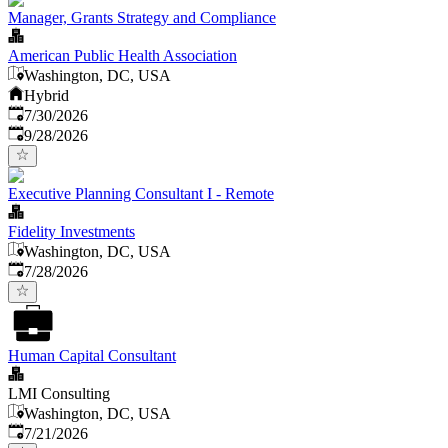
Manager, Grants Strategy and Compliance
American Public Health Association
Washington, DC, USA
Hybrid
Published
:
7/30/2026
Expires
:
9/28/2026
Executive Planning Consultant I - Remote
Fidelity Investments
Washington, DC, USA
Published
:
7/28/2026
Human Capital Consultant
LMI Consulting
Washington, DC, USA
Published
:
7/21/2026