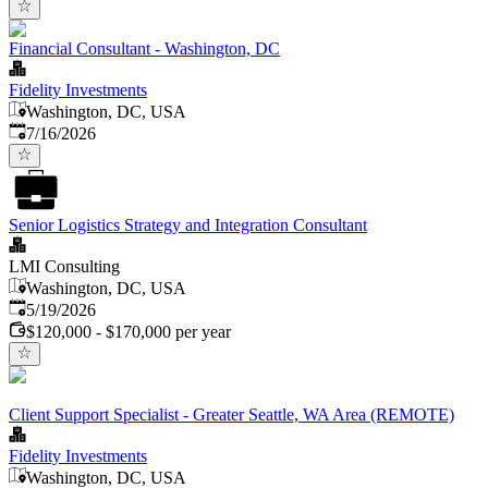
Financial Consultant - Washington, DC
Fidelity Investments
Washington, DC, USA
Published
:
7/16/2026
Senior Logistics Strategy and Integration Consultant
LMI Consulting
Washington, DC, USA
Published
:
5/19/2026
$120,000 - $170,000 per year
Client Support Specialist - Greater Seattle, WA Area (REMOTE)
Fidelity Investments
Washington, DC, USA