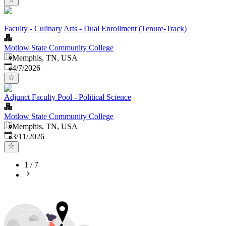
Faculty - Culinary Arts - Dual Enrollment (Tenure-Track)
Motlow State Community College
Memphis, TN, USA
Published
:
4/7/2026
Adjunct Faculty Pool - Political Science
Motlow State Community College
Memphis, TN, USA
Published
:
3/11/2026
1
/
7