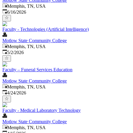
Motlow State Community College
Memphis, TN, USA
Published
:
6/16/2026
Faculty - Technologies (Artificial Intelligence)
Motlow State Community College
Memphis, TN, USA
Published
:
5/2/2026
Faculty – Funeral Services Education
Motlow State Community College
Memphis, TN, USA
Published
:
4/24/2026
Faculty - Medical Laboratory Technology
Motlow State Community College
Memphis, TN, USA
Published
: