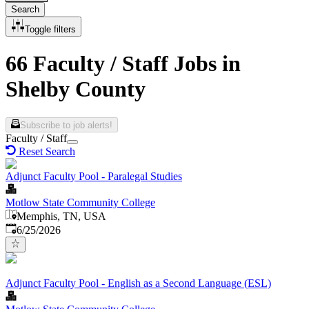
Search
Toggle filters
66 Faculty / Staff Jobs in
Shelby County
Subscribe to job alerts!
Faculty / Staff
Reset Search
Adjunct Faculty Pool - Paralegal Studies
Motlow State Community College
Memphis, TN, USA
Published
:
6/25/2026
Adjunct Faculty Pool - English as a Second Language (ESL)