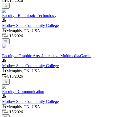
4/15/2026
Faculty - Radiologic Technology
Motlow State Community College
Memphis, TN, USA
Published
:
4/15/2026
Faculty – Graphic Arts -Interactive Multimedia/Gaming
Motlow State Community College
Memphis, TN, USA
Published
:
4/15/2026
Faculty - Communication
Motlow State Community College
Memphis, TN, USA
Published
:
4/15/2026