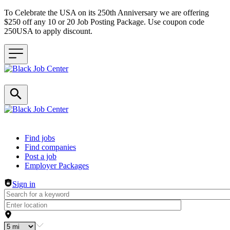
To Celebrate the USA on its 250th Anniversary we are offering
$250 off any 10 or 20 Job Posting Package. Use coupon code
250USA to apply discount.
Header navigation
Find jobs
Find companies
Post a job
Employer Packages
Sign in