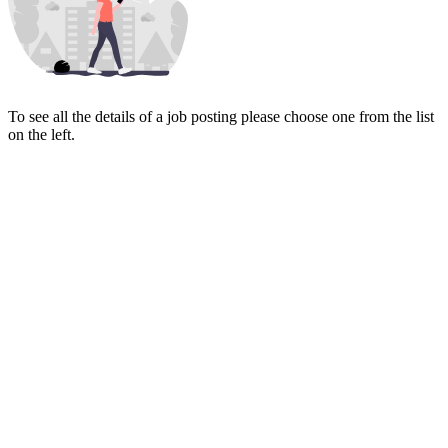
To see all the details of a job posting please choose one from the list
on the left.