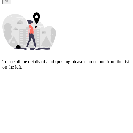
To see all the details of a job posting please choose one from the list
on the left.