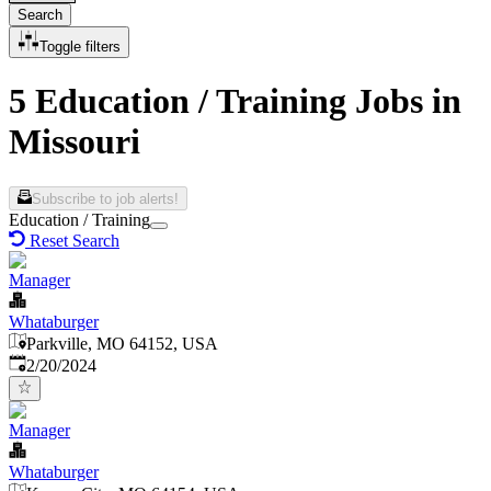
Search
Toggle filters
5 Education / Training Jobs in
Missouri
Subscribe to job alerts!
Education / Training
Reset Search
Manager
Whataburger
Parkville, MO 64152, USA
Published
:
2/20/2024
Manager
Whataburger