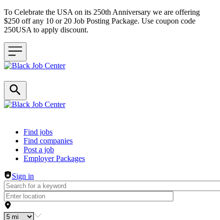
To Celebrate the USA on its 250th Anniversary we are offering
$250 off any 10 or 20 Job Posting Package. Use coupon code
250USA to apply discount.
Header navigation
Find jobs
Find companies
Post a job
Employer Packages
Sign in