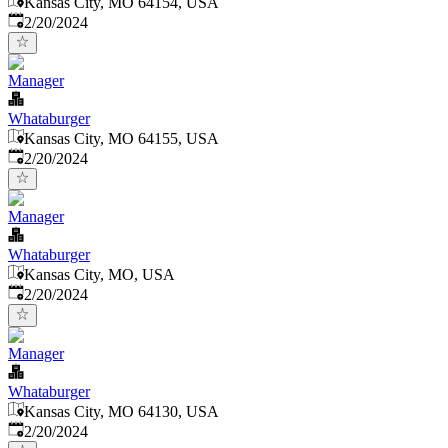
Kansas City, MO 64154, USA
Published
:
2/20/2024
Manager
Whataburger
Kansas City, MO 64155, USA
Published
:
2/20/2024
Manager
Whataburger
Kansas City, MO, USA
Published
:
2/20/2024
Manager
Whataburger
Kansas City, MO 64130, USA
Published
:
2/20/2024