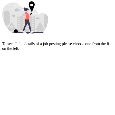
To see all the details of a job posting please choose one from the list
on the left.