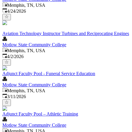
Memphis, TN, USA
Published
:
4/24/2026
Aviation Technology Instructor Turbines and Reciprocating Engines
Motlow State Community College
Memphis, TN, USA
Published
:
4/2/2026
Adjunct Faculty Pool - Funeral Service Education
Motlow State Community College
Memphis, TN, USA
Published
:
3/11/2026
Adjunct Faculty Pool – Athletic Training
Motlow State Community College
Memphis, TN, USA