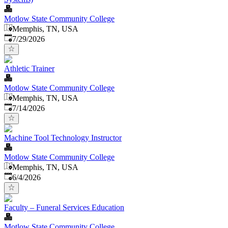
Motlow State Community College
Memphis, TN, USA
Published
:
7/29/2026
Athletic Trainer
Motlow State Community College
Memphis, TN, USA
Published
:
7/14/2026
Machine Tool Technology Instructor
Motlow State Community College
Memphis, TN, USA
Published
:
6/4/2026
Faculty – Funeral Services Education
Motlow State Community College