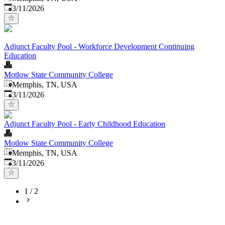
Published
:
3/11/2026
Adjunct Faculty Pool - Workforce Development Continuing
Education
Motlow State Community College
Memphis, TN, USA
Published
:
3/11/2026
Adjunct Faculty Pool - Early Childhood Education
Motlow State Community College
Memphis, TN, USA
Published
:
3/11/2026
1
/
2