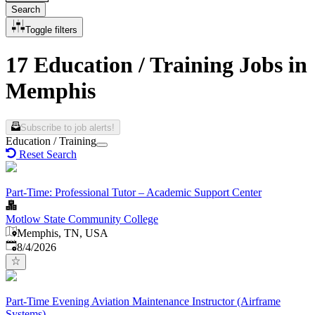
Search
Toggle filters
17 Education / Training Jobs in
Memphis
Subscribe to job alerts!
Education / Training
Reset Search
Part-Time: Professional Tutor – Academic Support Center
Motlow State Community College
Memphis, TN, USA
Published
:
8/4/2026
Part-Time Evening Aviation Maintenance Instructor (Airframe
Systems)