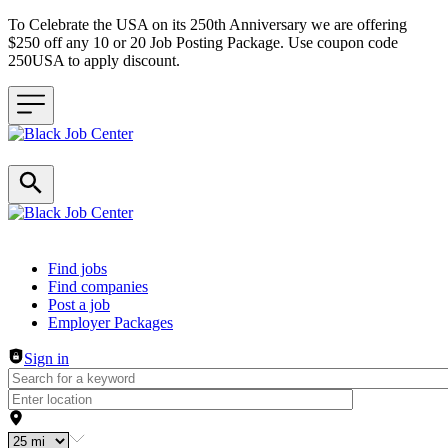
To Celebrate the USA on its 250th Anniversary we are offering
$250 off any 10 or 20 Job Posting Package. Use coupon code
250USA to apply discount.
Header navigation
Find jobs
Find companies
Post a job
Employer Packages
Sign in