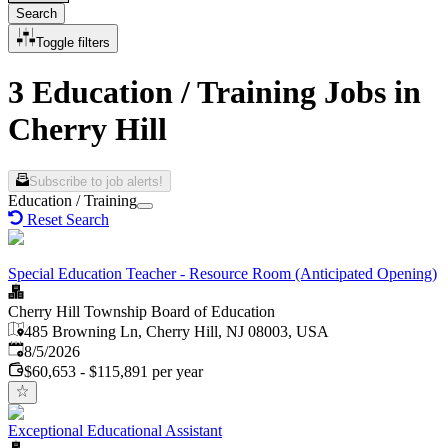
Search
Toggle filters
3 Education / Training Jobs in
Cherry Hill
Subscribe to job alerts!
Education / Training
Reset Search
Special Education Teacher - Resource Room (Anticipated Opening)
Cherry Hill Township Board of Education
485 Browning Ln, Cherry Hill, NJ 08003, USA
Published
:
8/5/2026
$60,653 - $115,891 per year
Exceptional Educational Assistant