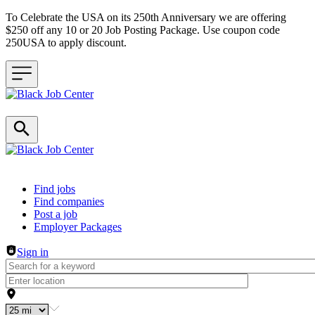
To Celebrate the USA on its 250th Anniversary we are offering
$250 off any 10 or 20 Job Posting Package. Use coupon code
250USA to apply discount.
Header navigation
Find jobs
Find companies
Post a job
Employer Packages
Sign in