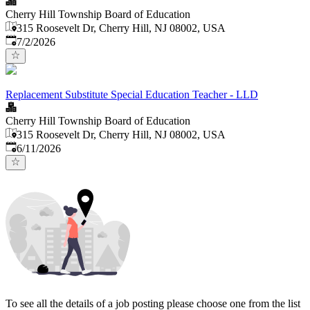
Cherry Hill Township Board of Education
315 Roosevelt Dr, Cherry Hill, NJ 08002, USA
Published
:
7/2/2026
Replacement Substitute Special Education Teacher - LLD
Cherry Hill Township Board of Education
315 Roosevelt Dr, Cherry Hill, NJ 08002, USA
Published
:
6/11/2026
To see all the details of a job posting please choose one from the list