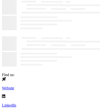
Find us:
Website
LinkedIn