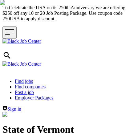
To Celebrate the USA on its 250th Anniversary we are offering
$250 off any 10 or 20 Job Posting Package. Use coupon code
250USA to apply discount.
Header navigation
Find jobs
Find companies
Post a job
Employer Packages
Sign in
State of Vermont