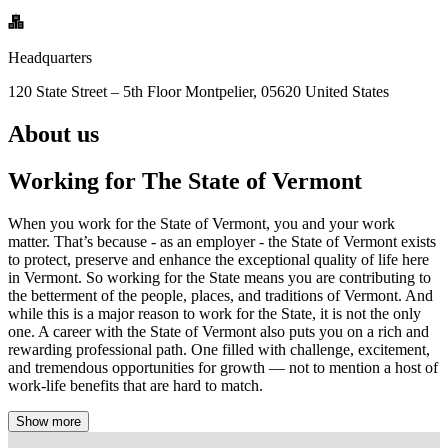
Headquarters
120 State Street – 5th Floor Montpelier, 05620 United States
About us
Working for The State of Vermont
When you work for the State of Vermont, you and your work
matter. That’s because - as an employer - the State of Vermont exists
to protect, preserve and enhance the exceptional quality of life here
in Vermont. So working for the State means you are contributing to
the betterment of the people, places, and traditions of Vermont. And
while this is a major reason to work for the State, it is not the only
one. A career with the State of Vermont also puts you on a rich and
rewarding professional path. One filled with challenge, excitement,
and tremendous opportunities for growth — not to mention a host of
work-life benefits that are hard to match.
Show more