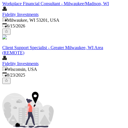
Workplace Financial Consultant - Milwaukee/Madison, WI
Fidelity Investments
Milwaukee, WI 53201, USA
Published
:
6/15/2026
Client Support Specialist - Greater Milwaukee, WI Area
(REMOTE)
Fidelity Investments
Wisconsin, USA
Published
:
8/23/2025