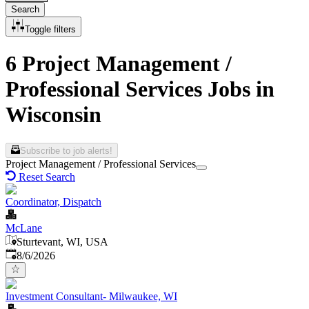
Search
Toggle filters
6 Project Management /
Professional Services Jobs in
Wisconsin
Subscribe to job alerts!
Project Management / Professional Services
Reset Search
Coordinator, Dispatch
McLane
Sturtevant, WI, USA
Published
:
8/6/2026
Investment Consultant- Milwaukee, WI