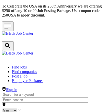
To Celebrate the USA on its 250th Anniversary we are offering
$250 off any 10 or 20 Job Posting Package. Use coupon code
250USA to apply discount.
Header navigation
Find jobs
Find companies
Post a job
Employer Packages
Sign in