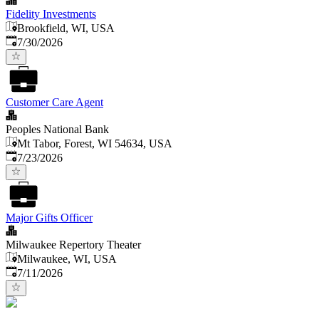
Fidelity Investments
Brookfield, WI, USA
Published
:
7/30/2026
Customer Care Agent
Peoples National Bank
Mt Tabor, Forest, WI 54634, USA
Published
:
7/23/2026
Major Gifts Officer
Milwaukee Repertory Theater
Milwaukee, WI, USA
Published
:
7/11/2026