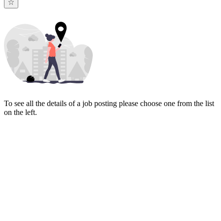
To see all the details of a job posting please choose one from the list
on the left.