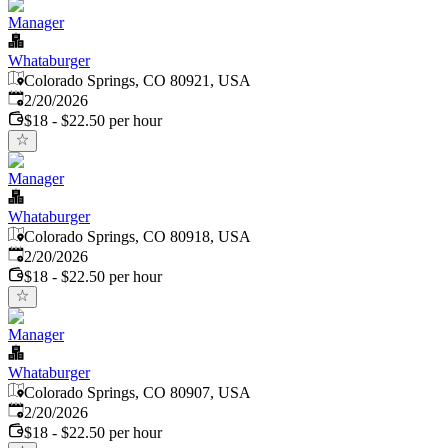
Manager
Whataburger
Colorado Springs, CO 80921, USA
Published
:
2/20/2026
$18 - $22.50 per hour
Manager
Whataburger
Colorado Springs, CO 80918, USA
Published
:
2/20/2026
$18 - $22.50 per hour
Manager
Whataburger
Colorado Springs, CO 80907, USA
Published
:
2/20/2026
$18 - $22.50 per hour