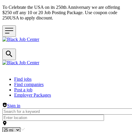
To Celebrate the USA on its 250th Anniversary we are offering
$250 off any 10 or 20 Job Posting Package. Use coupon code
250USA to apply discount.
Header navigation
Find jobs
Find companies
Post a job
Employer Packages
Sign in