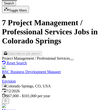
Search
Toggle filters
7 Project Management /
Professional Services Jobs in
Colorado Springs
Subscribe to job alerts!
Project Management / Professional Services
Reset Search
BSC Business Development Manager
Envision
Colorado Springs, CO, USA
Published
:
7/2/2026
$67,000 - $101,000 per year