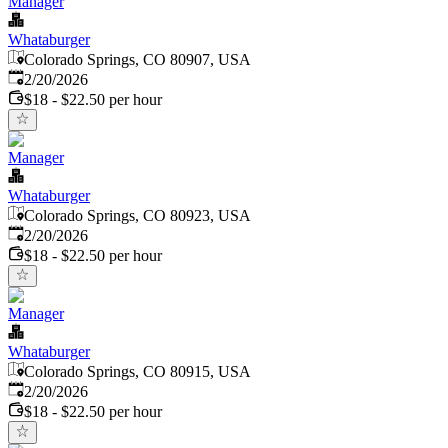
Manager
Whataburger
Colorado Springs, CO 80907, USA
Published
:
2/20/2026
$18 - $22.50 per hour
Manager
Whataburger
Colorado Springs, CO 80923, USA
Published
:
2/20/2026
$18 - $22.50 per hour
Manager
Whataburger
Colorado Springs, CO 80915, USA
Published
:
2/20/2026
$18 - $22.50 per hour