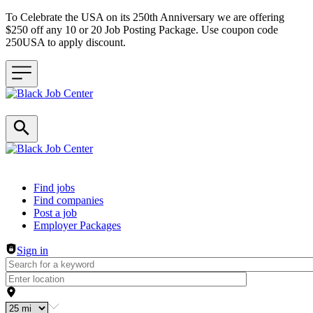
To Celebrate the USA on its 250th Anniversary we are offering
$250 off any 10 or 20 Job Posting Package. Use coupon code
250USA to apply discount.
Header navigation
Find jobs
Find companies
Post a job
Employer Packages
Sign in