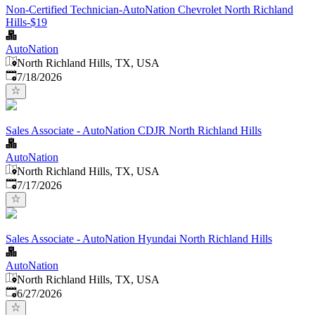
Non-Certified Technician-AutoNation Chevrolet North Richland
Hills-$19
AutoNation
North Richland Hills, TX, USA
Published
:
7/18/2026
Sales Associate - AutoNation CDJR North Richland Hills
AutoNation
North Richland Hills, TX, USA
Published
:
7/17/2026
Sales Associate - AutoNation Hyundai North Richland Hills
AutoNation
North Richland Hills, TX, USA
Published
:
6/27/2026