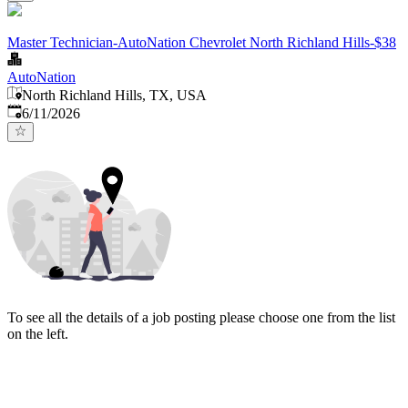
Master Technician-AutoNation Chevrolet North Richland Hills-$38
AutoNation
North Richland Hills, TX, USA
Published
:
6/11/2026
To see all the details of a job posting please choose one from the list
on the left.