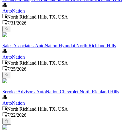
AutoNation
North Richland Hills, TX, USA
Published
:
7/31/2026
Sales Associate - AutoNation Hyundai North Richland Hills
AutoNation
North Richland Hills, TX, USA
Published
:
7/25/2026
Service Advisor - AutoNation Chevrolet North Richland Hills
AutoNation
North Richland Hills, TX, USA
Published
:
7/22/2026