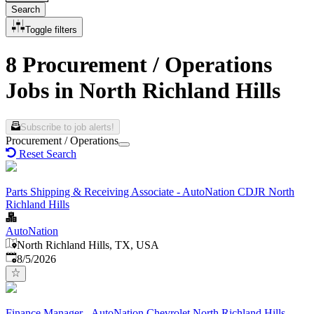
Search
Toggle filters
8 Procurement / Operations
Jobs in North Richland Hills
Subscribe to job alerts!
Procurement / Operations
Reset Search
Parts Shipping & Receiving Associate - AutoNation CDJR North
Richland Hills
AutoNation
North Richland Hills, TX, USA
Published
:
8/5/2026
Finance Manager - AutoNation Chevrolet North Richland Hills