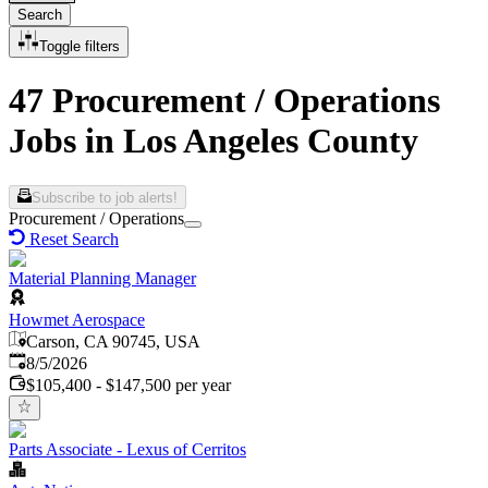
Search
Toggle filters
47 Procurement / Operations
Jobs in Los Angeles County
Subscribe to job alerts!
Procurement / Operations
Reset Search
Material Planning Manager
Howmet Aerospace
Carson, CA 90745, USA
Published
:
8/5/2026
$105,400 - $147,500 per year
Parts Associate - Lexus of Cerritos