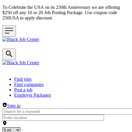
To Celebrate the USA on its 250th Anniversary we are offering
$250 off any 10 or 20 Job Posting Package. Use coupon code
250USA to apply discount.
Header navigation
Find jobs
Find companies
Post a job
Employer Packages
Sign in