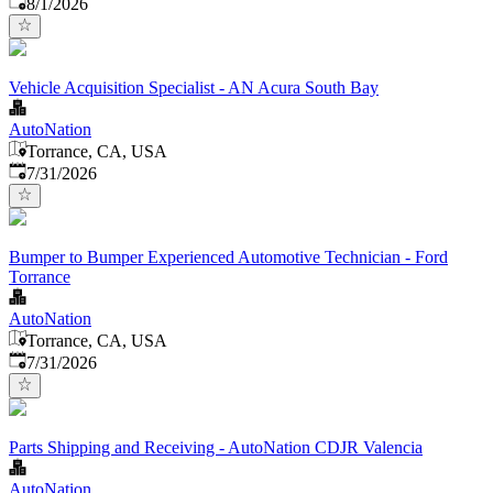
Published
:
8/1/2026
Vehicle Acquisition Specialist - AN Acura South Bay
AutoNation
Torrance, CA, USA
Published
:
7/31/2026
Bumper to Bumper Experienced Automotive Technician - Ford
Torrance
AutoNation
Torrance, CA, USA
Published
:
7/31/2026
Parts Shipping and Receiving - AutoNation CDJR Valencia
AutoNation