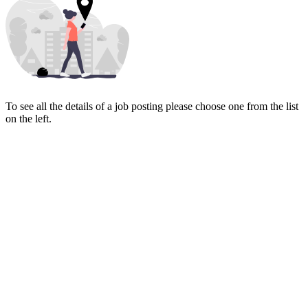
To see all the details of a job posting please choose one from the list
on the left.