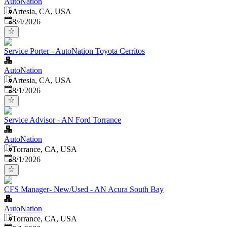
AutoNation
Artesia, CA, USA
Published
:
8/4/2026
Service Porter - AutoNation Toyota Cerritos
AutoNation
Artesia, CA, USA
Published
:
8/1/2026
Service Advisor - AN Ford Torrance
AutoNation
Torrance, CA, USA
Published
:
8/1/2026
CFS Manager- New/Used - AN Acura South Bay
AutoNation
Torrance, CA, USA