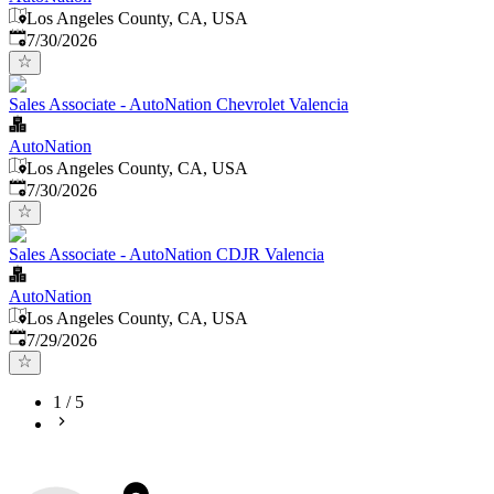
Los Angeles County, CA, USA
Published
:
7/30/2026
Sales Associate - AutoNation Chevrolet Valencia
AutoNation
Los Angeles County, CA, USA
Published
:
7/30/2026
Sales Associate - AutoNation CDJR Valencia
AutoNation
Los Angeles County, CA, USA
Published
:
7/29/2026
1
/
5