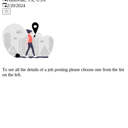
Published
:
2/20/2024
To see all the details of a job posting please choose one from the list
on the left.