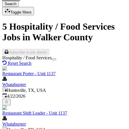
Search
Toggle filters
5 Hospitality / Food Services
Jobs in Walker County
Subscribe to job alerts!
Hospitality / Food Services
Reset Search
Restaurant Porter - Unit 1137
Whataburger
Huntsville, TX, USA
Published
:
4/22/2026
Restaurant Shift Leader - Unit 1137
Whataburger