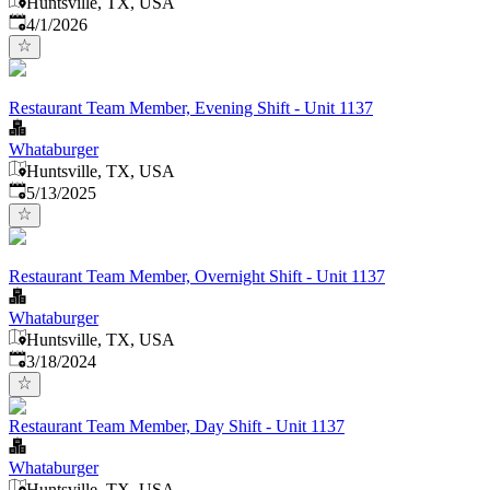
Huntsville, TX, USA
Published
:
4/1/2026
Restaurant Team Member, Evening Shift - Unit 1137
Whataburger
Huntsville, TX, USA
Published
:
5/13/2025
Restaurant Team Member, Overnight Shift - Unit 1137
Whataburger
Huntsville, TX, USA
Published
:
3/18/2024
Restaurant Team Member, Day Shift - Unit 1137
Whataburger
Huntsville, TX, USA