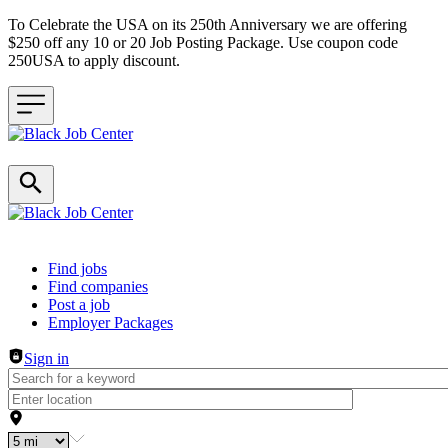
To Celebrate the USA on its 250th Anniversary we are offering
$250 off any 10 or 20 Job Posting Package. Use coupon code
250USA to apply discount.
Header navigation
Find jobs
Find companies
Post a job
Employer Packages
Sign in