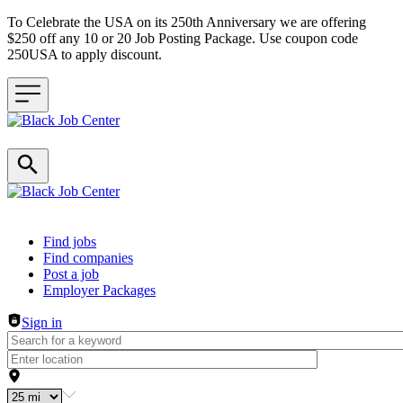
To Celebrate the USA on its 250th Anniversary we are offering
$250 off any 10 or 20 Job Posting Package. Use coupon code
250USA to apply discount.
Header navigation
Find jobs
Find companies
Post a job
Employer Packages
Sign in