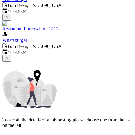
Tom Bean, TX 75090, USA
Published
:
4/16/2024
Restaurant Porter - Unit 1412
Whataburger
Tom Bean, TX 75090, USA
Published
:
4/16/2024
To see all the details of a job posting please choose one from the list
on the left.