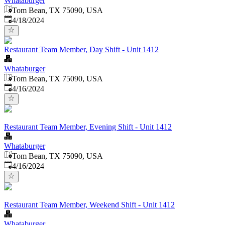
Whataburger
Tom Bean, TX 75090, USA
Published
:
4/18/2024
Restaurant Team Member, Day Shift - Unit 1412
Whataburger
Tom Bean, TX 75090, USA
Published
:
4/16/2024
Restaurant Team Member, Evening Shift - Unit 1412
Whataburger
Tom Bean, TX 75090, USA
Published
:
4/16/2024
Restaurant Team Member, Weekend Shift - Unit 1412
Whataburger