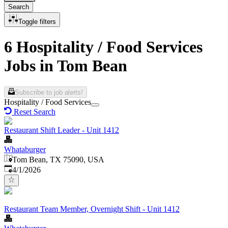
Search
Toggle filters
6 Hospitality / Food Services
Jobs in Tom Bean
Subscribe to job alerts!
Hospitality / Food Services
Reset Search
Restaurant Shift Leader - Unit 1412
Whataburger
Tom Bean, TX 75090, USA
Published
:
4/1/2026
Restaurant Team Member, Overnight Shift - Unit 1412