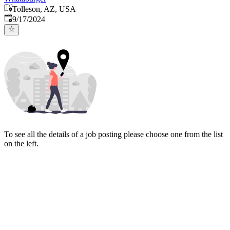
Tolleson, AZ, USA
Published
:
9/17/2024
To see all the details of a job posting please choose one from the list
on the left.