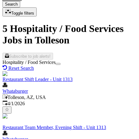
Search
Toggle filters
5 Hospitality / Food Services
Jobs in Tolleson
Subscribe to job alerts!
Hospitality / Food Services
Reset Search
Restaurant Shift Leader - Unit 1313
Whataburger
Tolleson, AZ, USA
Published
:
4/1/2026
Restaurant Team Member, Evening Shift - Unit 1313