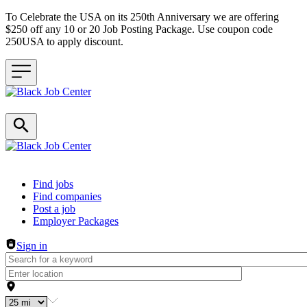
To Celebrate the USA on its 250th Anniversary we are offering
$250 off any 10 or 20 Job Posting Package. Use coupon code
250USA to apply discount.
Header navigation
Find jobs
Find companies
Post a job
Employer Packages
Sign in