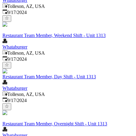
Whataburger
Tolleson, AZ, USA
Published
:
9/17/2024
Restaurant Team Member, Weekend Shift - Unit 1313
Whataburger
Tolleson, AZ, USA
Published
:
9/17/2024
Restaurant Team Member, Day Shift - Unit 1313
Whataburger
Tolleson, AZ, USA
Published
:
9/17/2024
Restaurant Team Member, Overnight Shift - Unit 1313
Whataburger