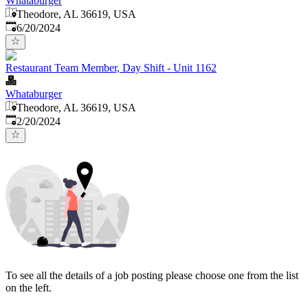
Whataburger
Theodore, AL 36619, USA
Published
:
6/20/2024
Restaurant Team Member, Day Shift - Unit 1162
Whataburger
Theodore, AL 36619, USA
Published
:
2/20/2024
To see all the details of a job posting please choose one from the list
on the left.