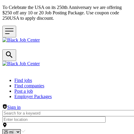
To Celebrate the USA on its 250th Anniversary we are offering
$250 off any 10 or 20 Job Posting Package. Use coupon code
250USA to apply discount.
Header navigation
Find jobs
Find companies
Post a job
Employer Packages
Sign in