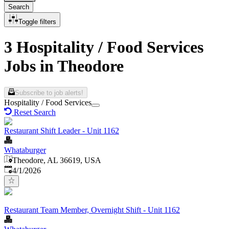
Search
Toggle filters
3 Hospitality / Food Services
Jobs in Theodore
Subscribe to job alerts!
Hospitality / Food Services
Reset Search
Restaurant Shift Leader - Unit 1162
Whataburger
Theodore, AL 36619, USA
Published
:
4/1/2026
Restaurant Team Member, Overnight Shift - Unit 1162