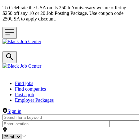
To Celebrate the USA on its 250th Anniversary we are offering
$250 off any 10 or 20 Job Posting Package. Use coupon code
250USA to apply discount.
Header navigation
Find jobs
Find companies
Post a job
Employer Packages
Sign in