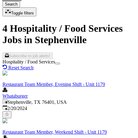
Search
Toggle filters
4 Hospitality / Food Services
Jobs in Stephenville
Subscribe to job alerts!
Hospitality / Food Services
Reset Search
Restaurant Team Member, Evening Shift - Unit 1179
Whataburger
Stephenville, TX 76401, USA
Published
:
2/20/2024
Restaurant Team Member, Weekend Shift - Unit 1179