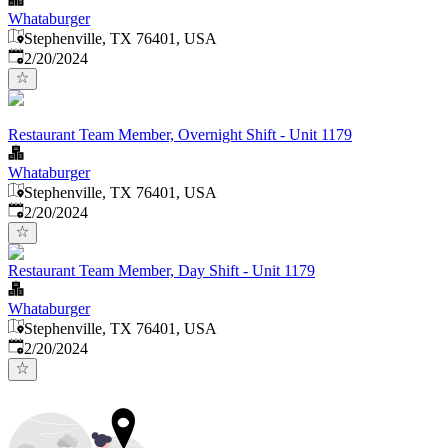
Whataburger
Stephenville, TX 76401, USA
Published
:
2/20/2024
Restaurant Team Member, Overnight Shift - Unit 1179
Whataburger
Stephenville, TX 76401, USA
Published
:
2/20/2024
Restaurant Team Member, Day Shift - Unit 1179
Whataburger
Stephenville, TX 76401, USA
Published
:
2/20/2024