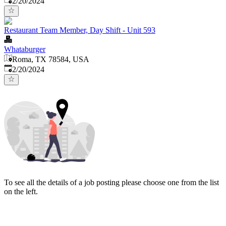
2/20/2024
Restaurant Team Member, Day Shift - Unit 593
Whataburger
Roma, TX 78584, USA
Published
:
2/20/2024
To see all the details of a job posting please choose one from the list
on the left.