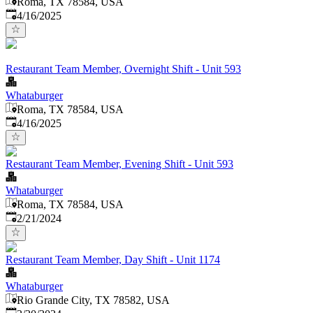
Roma, TX 78584, USA
Published
:
4/16/2025
Restaurant Team Member, Overnight Shift - Unit 593
Whataburger
Roma, TX 78584, USA
Published
:
4/16/2025
Restaurant Team Member, Evening Shift - Unit 593
Whataburger
Roma, TX 78584, USA
Published
:
2/21/2024
Restaurant Team Member, Day Shift - Unit 1174
Whataburger
Rio Grande City, TX 78582, USA
Published
: