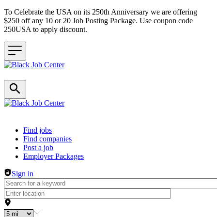
To Celebrate the USA on its 250th Anniversary we are offering
$250 off any 10 or 20 Job Posting Package. Use coupon code
250USA to apply discount.
Header navigation
Find jobs
Find companies
Post a job
Employer Packages
Sign in