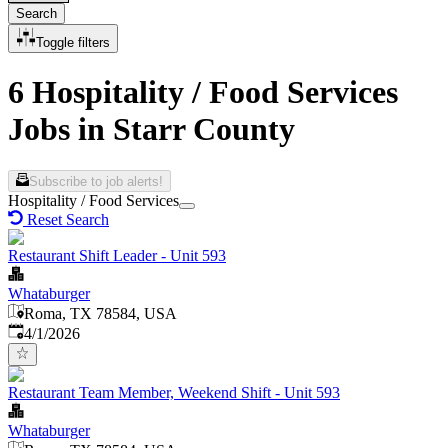
Search
Toggle filters
6 Hospitality / Food Services
Jobs in Starr County
Subscribe to job alerts!
Hospitality / Food Services
Reset Search
Restaurant Shift Leader - Unit 593
Whataburger
Roma, TX 78584, USA
Published
:
4/1/2026
Restaurant Team Member, Weekend Shift - Unit 593
Whataburger