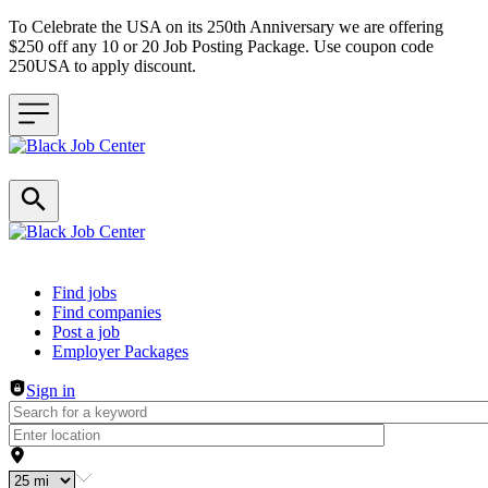
To Celebrate the USA on its 250th Anniversary we are offering
$250 off any 10 or 20 Job Posting Package. Use coupon code
250USA to apply discount.
Header navigation
Find jobs
Find companies
Post a job
Employer Packages
Sign in