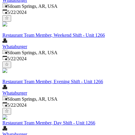
Whataburger
Siloam Springs, AR, USA
Published
:
5/22/2024
Restaurant Team Member, Weekend Shift - Unit 1266
Whataburger
Siloam Springs, AR, USA
Published
:
5/22/2024
Restaurant Team Member, Evening Shift - Unit 1266
Whataburger
Siloam Springs, AR, USA
Published
:
5/22/2024
Restaurant Team Member, Day Shift - Unit 1266
Whataburger