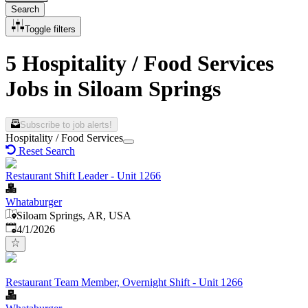
Search
Toggle filters
5 Hospitality / Food Services
Jobs in Siloam Springs
Subscribe to job alerts!
Hospitality / Food Services
Reset Search
Restaurant Shift Leader - Unit 1266
Whataburger
Siloam Springs, AR, USA
Published
:
4/1/2026
Restaurant Team Member, Overnight Shift - Unit 1266