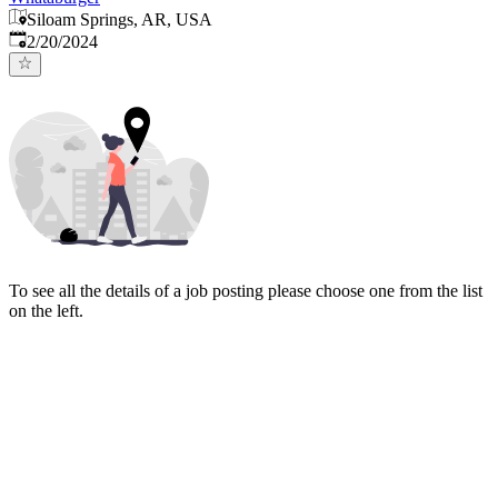
Siloam Springs, AR, USA
Published
:
2/20/2024
To see all the details of a job posting please choose one from the list
on the left.