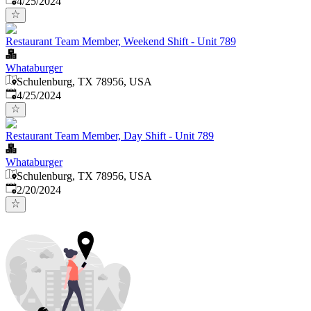
4/25/2024
Restaurant Team Member, Weekend Shift - Unit 789
Whataburger
Schulenburg, TX 78956, USA
Published
:
4/25/2024
Restaurant Team Member, Day Shift - Unit 789
Whataburger
Schulenburg, TX 78956, USA
Published
:
2/20/2024