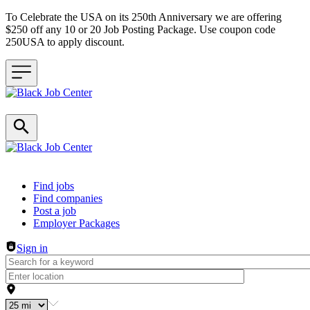
To Celebrate the USA on its 250th Anniversary we are offering
$250 off any 10 or 20 Job Posting Package. Use coupon code
250USA to apply discount.
Header navigation
Find jobs
Find companies
Post a job
Employer Packages
Sign in