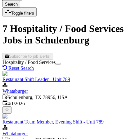
Search
Toggle filters
7 Hospitality / Food Services
Jobs in Schulenburg
Subscribe to job alerts!
Hospitality / Food Services
Reset Search
Restaurant Shift Leader - Unit 789
Whataburger
Schulenburg, TX 78956, USA
Published
:
4/1/2026
Restaurant Team Member, Evening Shift - Unit 789
Whataburger