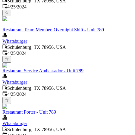
Schulenburg, TX 78956, USA
Published
:
4/25/2024
Restaurant Team Member, Overnight Shift - Unit 789
Whataburger
Schulenburg, TX 78956, USA
Published
:
4/25/2024
Restaurant Service Ambassador - Unit 789
Whataburger
Schulenburg, TX 78956, USA
Published
:
4/25/2024
Restaurant Porter - Unit 789
Whataburger
Schulenburg, TX 78956, USA
Published
: