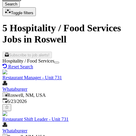
Search
Toggle filters
5 Hospitality / Food Services
Jobs in Roswell
Subscribe to job alerts!
Hospitality / Food Services
Reset Search
Restaurant Manager - Unit 731
Whataburger
Roswell, NM, USA
Published
:
6/23/2026
Restaurant Shift Leader - Unit 731
Whataburger