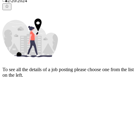
2/20/2024
To see all the details of a job posting please choose one from the list
on the left.