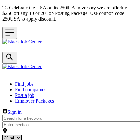
To Celebrate the USA on its 250th Anniversary we are offering
$250 off any 10 or 20 Job Posting Package. Use coupon code
250USA to apply discount.
Header navigation
Find jobs
Find companies
Post a job
Employer Packages
Sign in