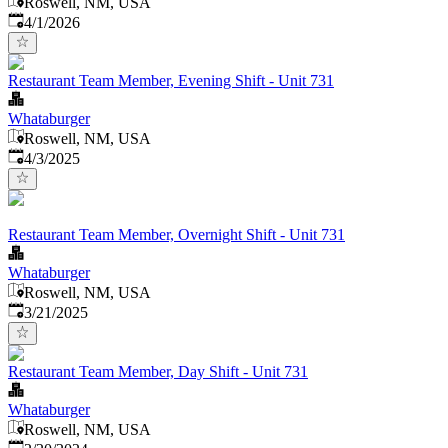
Roswell, NM, USA
Published
:
4/1/2026
Restaurant Team Member, Evening Shift - Unit 731
Whataburger
Roswell, NM, USA
Published
:
4/3/2025
Restaurant Team Member, Overnight Shift - Unit 731
Whataburger
Roswell, NM, USA
Published
:
3/21/2025
Restaurant Team Member, Day Shift - Unit 731
Whataburger
Roswell, NM, USA
Published
: