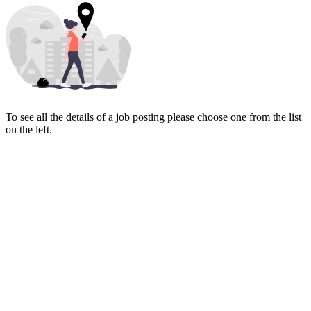
To see all the details of a job posting please choose one from the list
on the left.