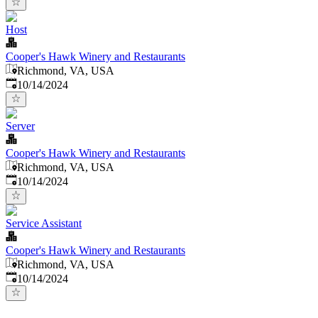
Host
Cooper's Hawk Winery and Restaurants
Richmond, VA, USA
Published
:
10/14/2024
Server
Cooper's Hawk Winery and Restaurants
Richmond, VA, USA
Published
:
10/14/2024
Service Assistant
Cooper's Hawk Winery and Restaurants
Richmond, VA, USA
Published
:
10/14/2024