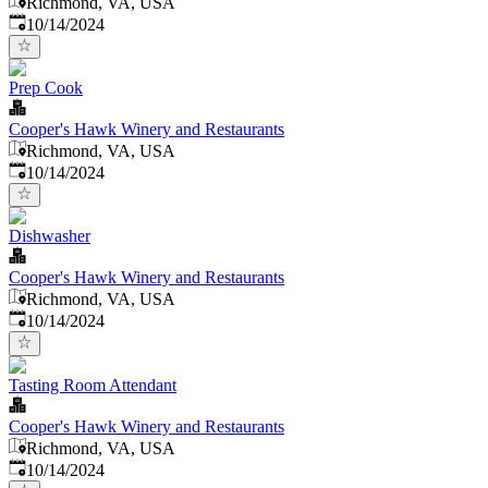
Richmond, VA, USA
Published
:
10/14/2024
Prep Cook
Cooper's Hawk Winery and Restaurants
Richmond, VA, USA
Published
:
10/14/2024
Dishwasher
Cooper's Hawk Winery and Restaurants
Richmond, VA, USA
Published
:
10/14/2024
Tasting Room Attendant
Cooper's Hawk Winery and Restaurants
Richmond, VA, USA
Published
:
10/14/2024