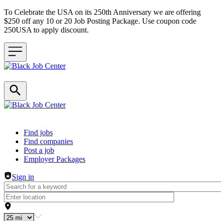
To Celebrate the USA on its 250th Anniversary we are offering
$250 off any 10 or 20 Job Posting Package. Use coupon code
250USA to apply discount.
Header navigation
Find jobs
Find companies
Post a job
Employer Packages
Sign in