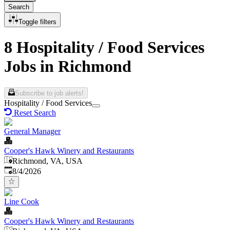
Search
Toggle filters
8 Hospitality / Food Services
Jobs in Richmond
Subscribe to job alerts!
Hospitality / Food Services
Reset Search
General Manager
Cooper's Hawk Winery and Restaurants
Richmond, VA, USA
Published
:
8/4/2026
Line Cook
Cooper's Hawk Winery and Restaurants