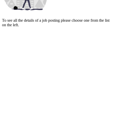
To see all the details of a job posting please choose one from the list
on the left.