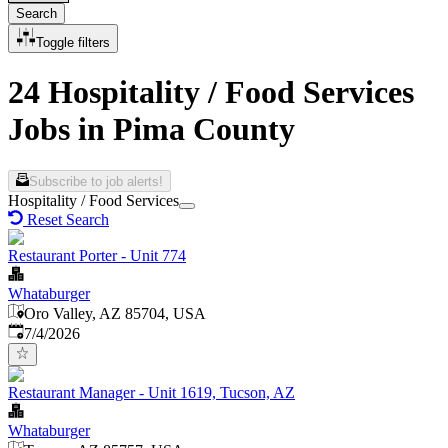
Search
Toggle filters
24 Hospitality / Food Services
Jobs in Pima County
Subscribe to job alerts!
Hospitality / Food Services
Reset Search
Restaurant Porter - Unit 774
Whataburger
Oro Valley, AZ 85704, USA
Published
:
7/4/2026
Restaurant Manager - Unit 1619, Tucson, AZ
Whataburger