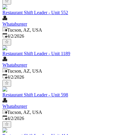
Restaurant Shift Leader - Unit 552
Whataburger
Tucson, AZ, USA
Published
:
4/2/2026
Restaurant Shift Leader - Unit 1189
Whataburger
Tucson, AZ, USA
Published
:
4/2/2026
Restaurant Shift Leader - Unit 598
Whataburger
Tucson, AZ, USA
Published
:
4/2/2026