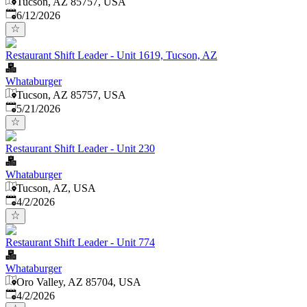
Tucson, AZ 85757, USA
Published
:
6/12/2026
Restaurant Shift Leader - Unit 1619, Tucson, AZ
Whataburger
Tucson, AZ 85757, USA
Published
:
5/21/2026
Restaurant Shift Leader - Unit 230
Whataburger
Tucson, AZ, USA
Published
:
4/2/2026
Restaurant Shift Leader - Unit 774
Whataburger
Oro Valley, AZ 85704, USA
Published
:
4/2/2026