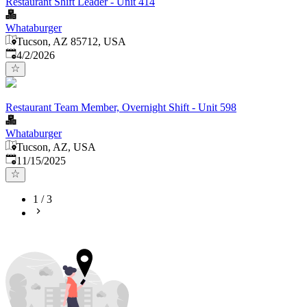
Restaurant Shift Leader - Unit 414
Whataburger
Tucson, AZ 85712, USA
Published
:
4/2/2026
Restaurant Team Member, Overnight Shift - Unit 598
Whataburger
Tucson, AZ, USA
Published
:
11/15/2025
1
/
3