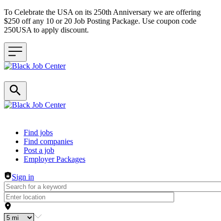
To Celebrate the USA on its 250th Anniversary we are offering
$250 off any 10 or 20 Job Posting Package. Use coupon code
250USA to apply discount.
Header navigation
Find jobs
Find companies
Post a job
Employer Packages
Sign in