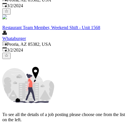
Published
:
3/2/2024
Restaurant Team Member, Weekend Shift - Unit 1568
Whataburger
Peoria, AZ 85382, USA
Published
:
3/2/2024
To see all the details of a job posting please choose one from the list
on the left.