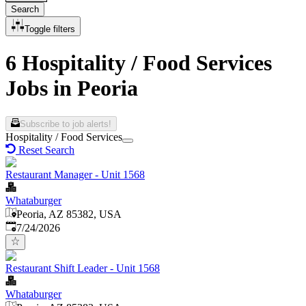
Search
Toggle filters
6 Hospitality / Food Services
Jobs in Peoria
Subscribe to job alerts!
Hospitality / Food Services
Reset Search
Restaurant Manager - Unit 1568
Whataburger
Peoria, AZ 85382, USA
Published
:
7/24/2026
Restaurant Shift Leader - Unit 1568
Whataburger