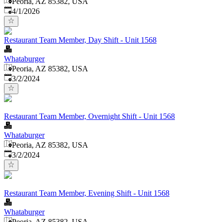
Peoria, AZ 85382, USA
Published
:
4/1/2026
Restaurant Team Member, Day Shift - Unit 1568
Whataburger
Peoria, AZ 85382, USA
Published
:
3/2/2024
Restaurant Team Member, Overnight Shift - Unit 1568
Whataburger
Peoria, AZ 85382, USA
Published
:
3/2/2024
Restaurant Team Member, Evening Shift - Unit 1568
Whataburger
Peoria, AZ 85382, USA