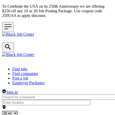
To Celebrate the USA on its 250th Anniversary we are offering
$250 off any 10 or 20 Job Posting Package. Use coupon code
250USA to apply discount.
Header navigation
Find jobs
Find companies
Post a job
Employer Packages
Sign in