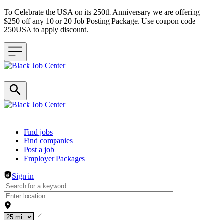
To Celebrate the USA on its 250th Anniversary we are offering
$250 off any 10 or 20 Job Posting Package. Use coupon code
250USA to apply discount.
Header navigation
Find jobs
Find companies
Post a job
Employer Packages
Sign in