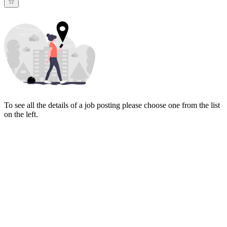
To see all the details of a job posting please choose one from the list
on the left.