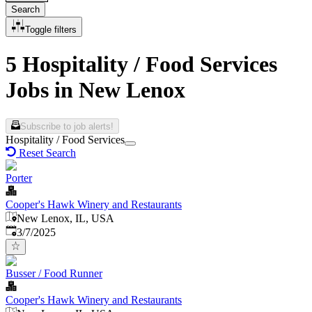
Search
Toggle filters
5 Hospitality / Food Services
Jobs in New Lenox
Subscribe to job alerts!
Hospitality / Food Services
Reset Search
Porter
Cooper's Hawk Winery and Restaurants
New Lenox, IL, USA
Published
:
3/7/2025
Busser / Food Runner
Cooper's Hawk Winery and Restaurants