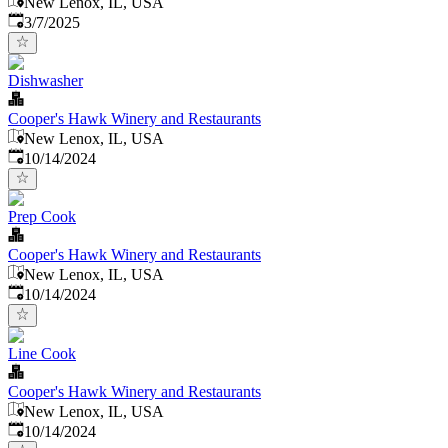
New Lenox, IL, USA
Published
:
3/7/2025
Dishwasher
Cooper's Hawk Winery and Restaurants
New Lenox, IL, USA
Published
:
10/14/2024
Prep Cook
Cooper's Hawk Winery and Restaurants
New Lenox, IL, USA
Published
:
10/14/2024
Line Cook
Cooper's Hawk Winery and Restaurants
New Lenox, IL, USA
Published
:
10/14/2024