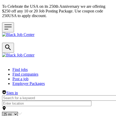
To Celebrate the USA on its 250th Anniversary we are offering
$250 off any 10 or 20 Job Posting Package. Use coupon code
250USA to apply discount.
Header navigation
Find jobs
Find companies
Post a job
Employer Packages
Sign in