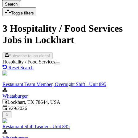
Search
Toggle filters
3 Hospitality / Food Services
Jobs in Lockhart
Subscribe to job alerts!
Hospitality / Food Services
Reset Search
Restaurant Team Member, Overnight Shift - Unit 895
Whataburger
Lockhart, TX 78644, USA
Published
:
5/29/2026
Restaurant Shift Leader - Unit 895