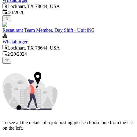
Whataburger
Lockhart, TX 78644, USA
Published
:
4/1/2026
Restaurant Team Member, Day Shift - Unit 895
Whataburger
Lockhart, TX 78644, USA
Published
:
2/20/2024
To see all the details of a job posting please choose one from the list
on the left.