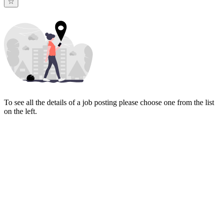
To see all the details of a job posting please choose one from the list
on the left.