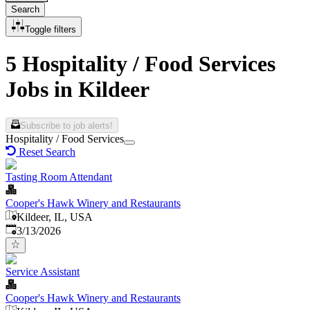
Search
Toggle filters
5 Hospitality / Food Services
Jobs in Kildeer
Subscribe to job alerts!
Hospitality / Food Services
Reset Search
Tasting Room Attendant
Cooper's Hawk Winery and Restaurants
Kildeer, IL, USA
Published
:
3/13/2026
Service Assistant
Cooper's Hawk Winery and Restaurants