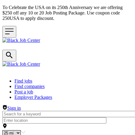
To Celebrate the USA on its 250th Anniversary we are offering
$250 off any 10 or 20 Job Posting Package. Use coupon code
250USA to apply discount.
Header navigation
Find jobs
Find companies
Post a job
Employer Packages
Sign in