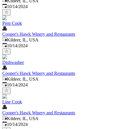
Kildeer, IL, USA
Published
:
10/14/2024
Prep Cook
Cooper's Hawk Winery and Restaurants
Kildeer, IL, USA
Published
:
10/14/2024
Dishwasher
Cooper's Hawk Winery and Restaurants
Kildeer, IL, USA
Published
:
10/14/2024
Line Cook
Cooper's Hawk Winery and Restaurants
Kildeer, IL, USA
Published
:
10/14/2024