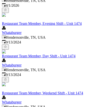
Hendersonville, TN, USA
Published
:
4/1/2026
Restaurant Team Member, Evening Shift - Unit 1474
Whataburger
Hendersonville, TN, USA
Published
:
9/13/2024
Restaurant Team Member, Day Shift - Unit 1474
Whataburger
Hendersonville, TN, USA
Published
:
9/13/2024
Restaurant Team Member, Weekend Shift - Unit 1474
Whataburger
Hendersonville, TN, USA