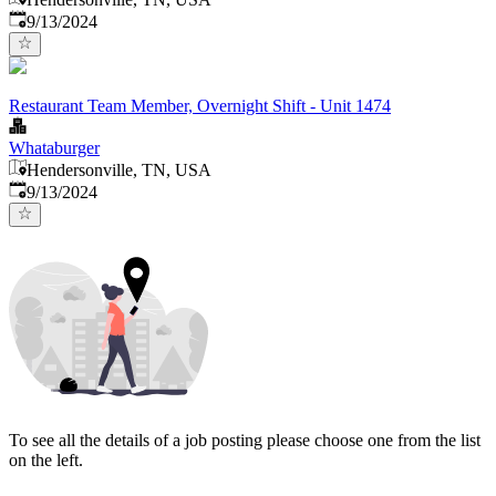
Published
:
9/13/2024
Restaurant Team Member, Overnight Shift - Unit 1474
Whataburger
Hendersonville, TN, USA
Published
:
9/13/2024
To see all the details of a job posting please choose one from the list
on the left.