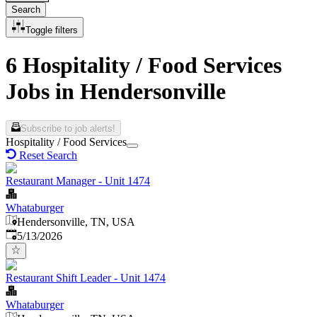
Search
Toggle filters
6 Hospitality / Food Services
Jobs in Hendersonville
Subscribe to job alerts!
Hospitality / Food Services
Reset Search
Restaurant Manager - Unit 1474
Whataburger
Hendersonville, TN, USA
Published
:
5/13/2026
Restaurant Shift Leader - Unit 1474
Whataburger