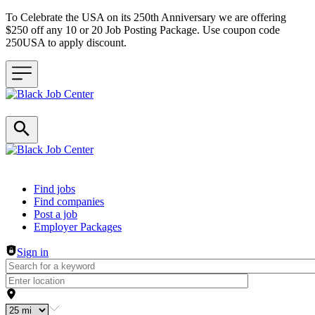
To Celebrate the USA on its 250th Anniversary we are offering
$250 off any 10 or 20 Job Posting Package. Use coupon code
250USA to apply discount.
Header navigation
Find jobs
Find companies
Post a job
Employer Packages
Sign in