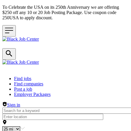
To Celebrate the USA on its 250th Anniversary we are offering
$250 off any 10 or 20 Job Posting Package. Use coupon code
250USA to apply discount.
Header navigation
Find jobs
Find companies
Post a job
Employer Packages
Sign in