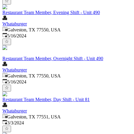
Restaurant Team Member, Evening Shift - Unit 490
Whataburger
Galveston, TX 77550, USA
Published
:
5/16/2024
Restaurant Team Member, Overnight Shift - Unit 490
Whataburger
Galveston, TX 77550, USA
Published
:
5/16/2024
Restaurant Team Member, Day Shift - Unit 81
Whataburger
Galveston, TX 77551, USA
Published
:
3/3/2024