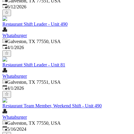
Galveston, TX 77551, USA
Published
:
6/12/2026
Restaurant Shift Leader - Unit 490
Whataburger
Galveston, TX 77550, USA
Published
:
4/1/2026
Restaurant Shift Leader - Unit 81
Whataburger
Galveston, TX 77551, USA
Published
:
4/1/2026
Restaurant Team Member, Weekend Shift - Unit 490
Whataburger
Galveston, TX 77550, USA
Published
:
5/16/2024