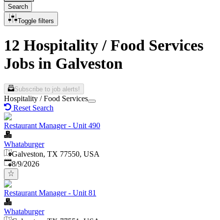
Search
Toggle filters
12 Hospitality / Food Services
Jobs in Galveston
Subscribe to job alerts!
Hospitality / Food Services
Reset Search
Restaurant Manager - Unit 490
Whataburger
Galveston, TX 77550, USA
Published
:
8/9/2026
Restaurant Manager - Unit 81
Whataburger