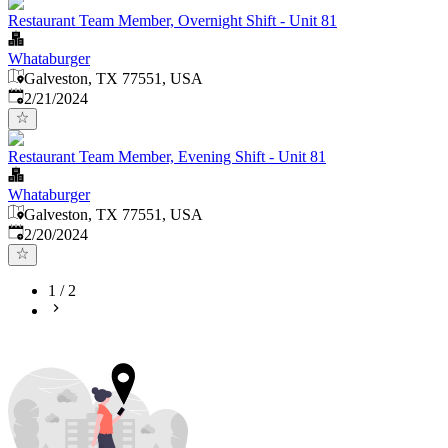
Restaurant Team Member, Overnight Shift - Unit 81
Whataburger
Galveston, TX 77551, USA
Published
:
2/21/2024
Restaurant Team Member, Evening Shift - Unit 81
Whataburger
Galveston, TX 77551, USA
Published
:
2/20/2024
1
/
2