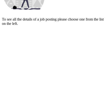
To see all the details of a job posting please choose one from the list
on the left.