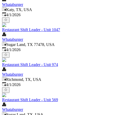
Whataburger
Katy, TX, USA
Published
:
4/1/2026
Restaurant Shift Leader - Unit 1047
Whataburger
Sugar Land, TX 77478, USA
Published
:
4/1/2026
Restaurant Shift Leader - Unit 974
Whataburger
Richmond, TX, USA
Published
:
4/1/2026
Restaurant Shift Leader - Unit 569
Whataburger
Sugar Land, TX, USA