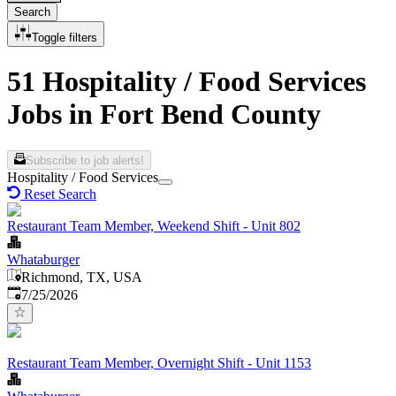
Search
Toggle filters
51 Hospitality / Food Services
Jobs in Fort Bend County
Subscribe to job alerts!
Hospitality / Food Services
Reset Search
Restaurant Team Member, Weekend Shift - Unit 802
Whataburger
Richmond, TX, USA
Published
:
7/25/2026
Restaurant Team Member, Overnight Shift - Unit 1153