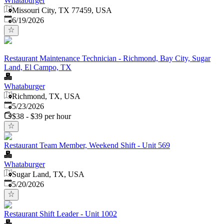
Whataburger
Missouri City, TX 77459, USA
Published
:
6/19/2026
Restaurant Maintenance Technician - Richmond, Bay City, Sugar
Land, El Campo, TX
Whataburger
Richmond, TX, USA
Published
:
5/23/2026
$38 - $39 per hour
Restaurant Team Member, Weekend Shift - Unit 569
Whataburger
Sugar Land, TX, USA
Published
:
5/20/2026
Restaurant Shift Leader - Unit 1002