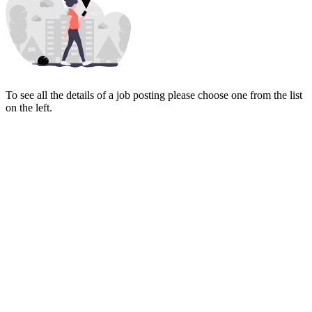
To see all the details of a job posting please choose one from the list
on the left.