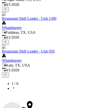
Published
:
4/1/2026
Restaurant Shift Leader - Unit 1589
Whataburger
Fulshear, TX, USA
Published
:
4/1/2026
Restaurant Shift Leader - Unit 950
Whataburger
Katy, TX, USA
Published
:
4/1/2026
1
/
6