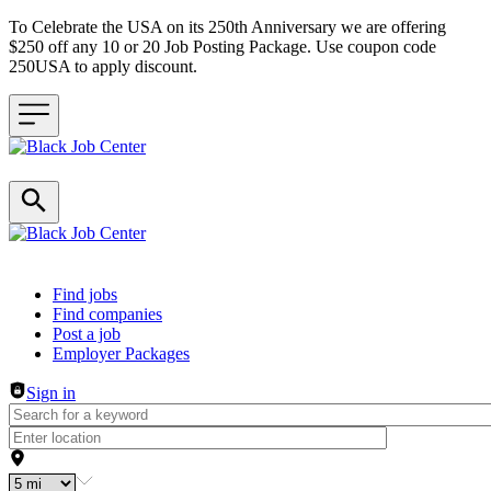
To Celebrate the USA on its 250th Anniversary we are offering
$250 off any 10 or 20 Job Posting Package. Use coupon code
250USA to apply discount.
Header navigation
Find jobs
Find companies
Post a job
Employer Packages
Sign in