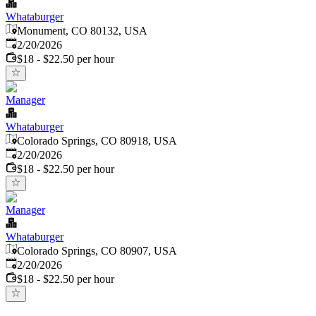
Whataburger
Monument, CO 80132, USA
Published
:
2/20/2026
$18 - $22.50 per hour
Manager
Whataburger
Colorado Springs, CO 80918, USA
Published
:
2/20/2026
$18 - $22.50 per hour
Manager
Whataburger
Colorado Springs, CO 80907, USA
Published
:
2/20/2026
$18 - $22.50 per hour