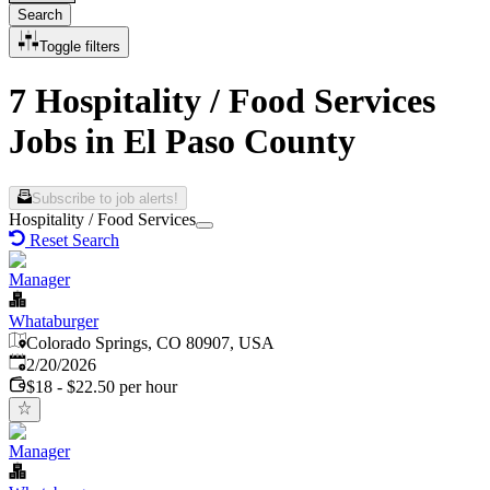
Search
Toggle filters
7 Hospitality / Food Services
Jobs in El Paso County
Subscribe to job alerts!
Hospitality / Food Services
Reset Search
Manager
Whataburger
Colorado Springs, CO 80907, USA
Published
:
2/20/2026
$18 - $22.50 per hour
Manager