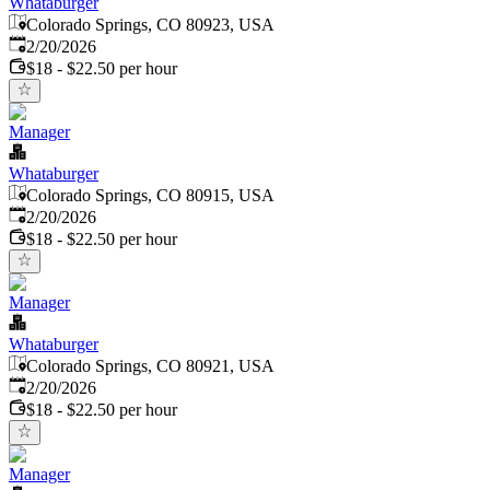
Whataburger
Colorado Springs, CO 80923, USA
Published
:
2/20/2026
$18 - $22.50 per hour
Manager
Whataburger
Colorado Springs, CO 80915, USA
Published
:
2/20/2026
$18 - $22.50 per hour
Manager
Whataburger
Colorado Springs, CO 80921, USA
Published
:
2/20/2026
$18 - $22.50 per hour
Manager