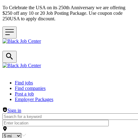
To Celebrate the USA on its 250th Anniversary we are offering
$250 off any 10 or 20 Job Posting Package. Use coupon code
250USA to apply discount.
Header navigation
Find jobs
Find companies
Post a job
Employer Packages
Sign in