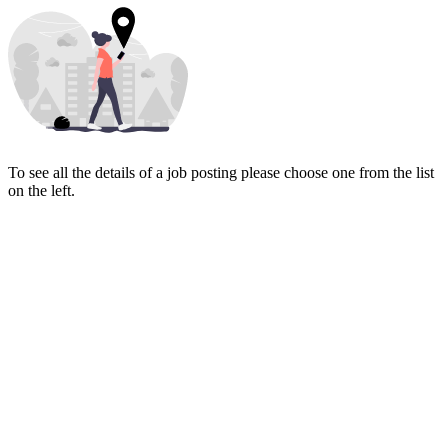
To see all the details of a job posting please choose one from the list
on the left.