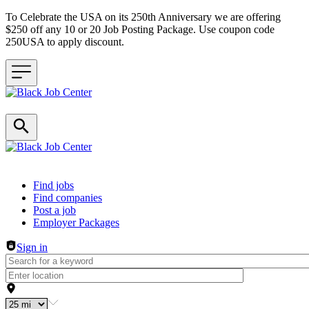
To Celebrate the USA on its 250th Anniversary we are offering
$250 off any 10 or 20 Job Posting Package. Use coupon code
250USA to apply discount.
Header navigation
Find jobs
Find companies
Post a job
Employer Packages
Sign in