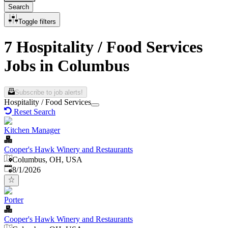
Search
Toggle filters
7 Hospitality / Food Services
Jobs in Columbus
Subscribe to job alerts!
Hospitality / Food Services
Reset Search
Kitchen Manager
Cooper's Hawk Winery and Restaurants
Columbus, OH, USA
Published
:
8/1/2026
Porter
Cooper's Hawk Winery and Restaurants