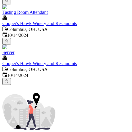
Tasting Room Attendant
Cooper's Hawk Winery and Restaurants
Columbus, OH, USA
Published
:
10/14/2024
Server
Cooper's Hawk Winery and Restaurants
Columbus, OH, USA
Published
:
10/14/2024