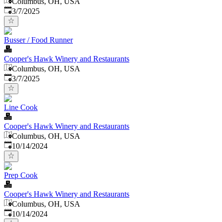
Columbus, OH, USA
Published
:
3/7/2025
Busser / Food Runner
Cooper's Hawk Winery and Restaurants
Columbus, OH, USA
Published
:
3/7/2025
Line Cook
Cooper's Hawk Winery and Restaurants
Columbus, OH, USA
Published
:
10/14/2024
Prep Cook
Cooper's Hawk Winery and Restaurants
Columbus, OH, USA
Published
:
10/14/2024