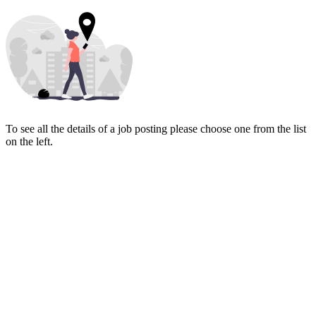
To see all the details of a job posting please choose one from the list
on the left.