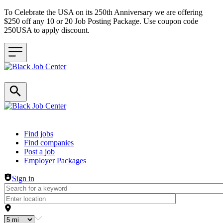
To Celebrate the USA on its 250th Anniversary we are offering
$250 off any 10 or 20 Job Posting Package. Use coupon code
250USA to apply discount.
Header navigation
Find jobs
Find companies
Post a job
Employer Packages
Sign in