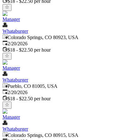
$18 - $22.50 per hour
Manager
Whataburger
Colorado Springs, CO 80923, USA
Published
:
2/20/2026
$18 - $22.50 per hour
Manager
Whataburger
Pueblo, CO 81005, USA
Published
:
2/20/2026
$18 - $22.50 per hour
Manager
Whataburger
Colorado Springs, CO 80915, USA