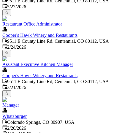
9511 E County Line Rd, Centennial, CO 80112, USA
Published
:
5/27/2026
Restaurant Office Administrator
Cooper's Hawk Winery and Restaurants
9511 E County Line Rd, Centennial, CO 80112, USA
Published
:
2/24/2026
Assistant Executive Kitchen Manager
Cooper's Hawk Winery and Restaurants
9511 E County Line Rd, Centennial, CO 80112, USA
Published
:
2/21/2026
Manager
Whataburger
Colorado Springs, CO 80907, USA
Published
:
2/20/2026