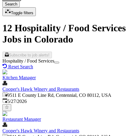
Search
Toggle filters
12 Hospitality / Food Services
Jobs in Colorado
Subscribe to job alerts!
Hospitality / Food Services
Reset Search
Kitchen Manager
Cooper's Hawk Winery and Restaurants
9511 E County Line Rd, Centennial, CO 80112, USA
Published
:
5/27/2026
Restaurant Manager
Cooper's Hawk Winery and Restaurants