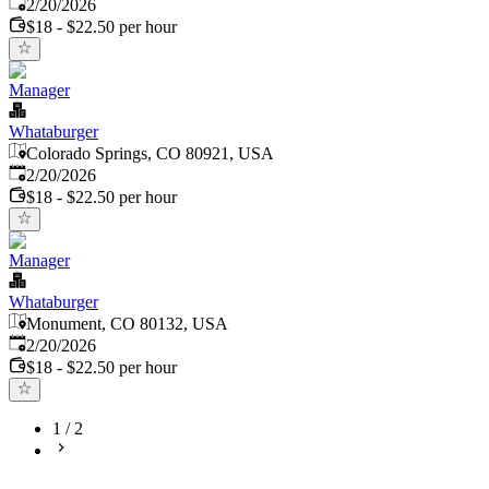
Published
:
2/20/2026
$18 - $22.50 per hour
Manager
Whataburger
Colorado Springs, CO 80921, USA
Published
:
2/20/2026
$18 - $22.50 per hour
Manager
Whataburger
Monument, CO 80132, USA
Published
:
2/20/2026
$18 - $22.50 per hour
1
/
2