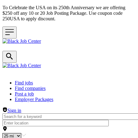
To Celebrate the USA on its 250th Anniversary we are offering
$250 off any 10 or 20 Job Posting Package. Use coupon code
250USA to apply discount.
Header navigation
Find jobs
Find companies
Post a job
Employer Packages
Sign in