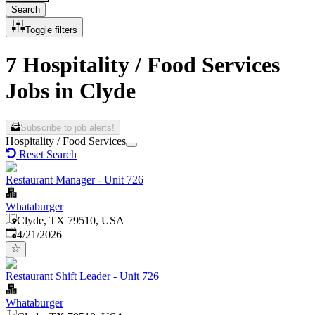
Search
Toggle filters
7 Hospitality / Food Services
Jobs in Clyde
Subscribe to job alerts!
Hospitality / Food Services
Reset Search
Restaurant Manager - Unit 726
Whataburger
Clyde, TX 79510, USA
Published
:
4/21/2026
Restaurant Shift Leader - Unit 726
Whataburger