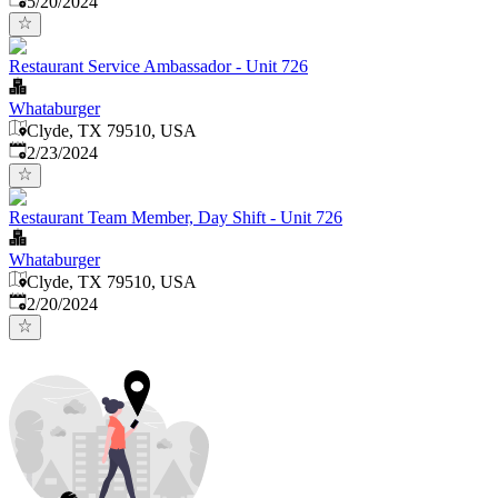
5/20/2024
Restaurant Service Ambassador - Unit 726
Whataburger
Clyde, TX 79510, USA
Published
:
2/23/2024
Restaurant Team Member, Day Shift - Unit 726
Whataburger
Clyde, TX 79510, USA
Published
:
2/20/2024