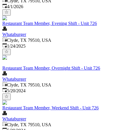
Clyde, TX 79510, USA
Published
:
4/1/2026
Restaurant Team Member, Evening Shift - Unit 726
Whataburger
Clyde, TX 79510, USA
Published
:
1/24/2025
Restaurant Team Member, Overnight Shift - Unit 726
Whataburger
Clyde, TX 79510, USA
Published
:
5/20/2024
Restaurant Team Member, Weekend Shift - Unit 726
Whataburger
Clyde, TX 79510, USA
Published
: