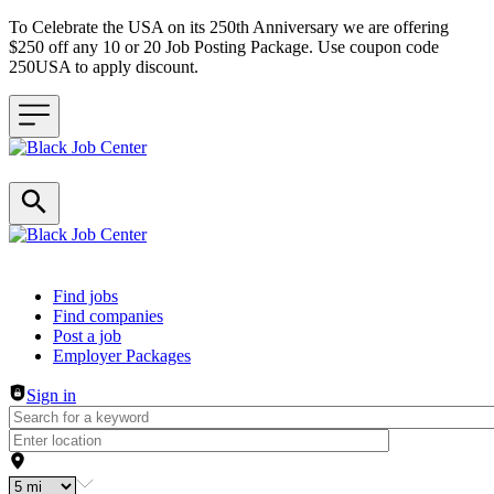
To Celebrate the USA on its 250th Anniversary we are offering
$250 off any 10 or 20 Job Posting Package. Use coupon code
250USA to apply discount.
Header navigation
Find jobs
Find companies
Post a job
Employer Packages
Sign in