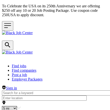
To Celebrate the USA on its 250th Anniversary we are offering
$250 off any 10 or 20 Job Posting Package. Use coupon code
250USA to apply discount.
Header navigation
Find jobs
Find companies
Post a job
Employer Packages
Sign in