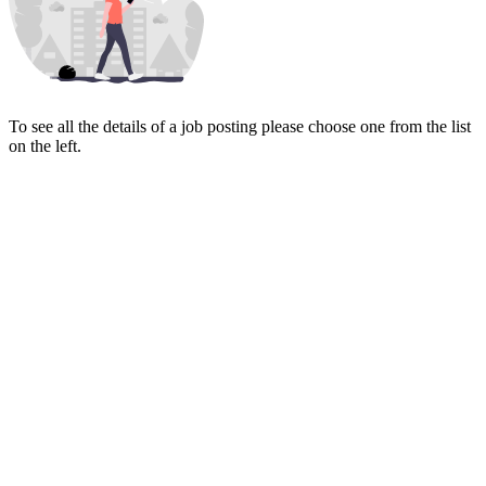
To see all the details of a job posting please choose one from the list
on the left.