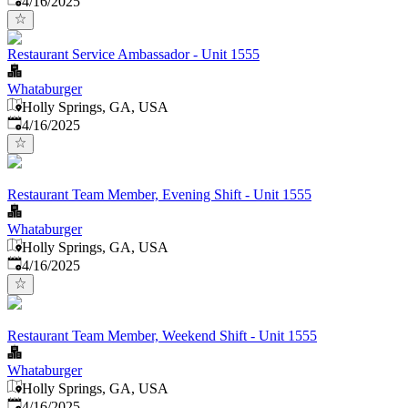
4/16/2025
Restaurant Service Ambassador - Unit 1555
Whataburger
Holly Springs, GA, USA
Published
:
4/16/2025
Restaurant Team Member, Evening Shift - Unit 1555
Whataburger
Holly Springs, GA, USA
Published
:
4/16/2025
Restaurant Team Member, Weekend Shift - Unit 1555
Whataburger
Holly Springs, GA, USA
Published
:
4/16/2025