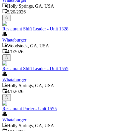
Whataburger
Holly Springs, GA, USA
Published
:
5/20/2026
Restaurant Shift Leader - Unit 1328
Whataburger
Woodstock, GA, USA
Published
:
4/1/2026
Restaurant Shift Leader - Unit 1555
Whataburger
Holly Springs, GA, USA
Published
:
4/1/2026
Restaurant Porter - Unit 1555
Whataburger
Holly Springs, GA, USA
Published
: