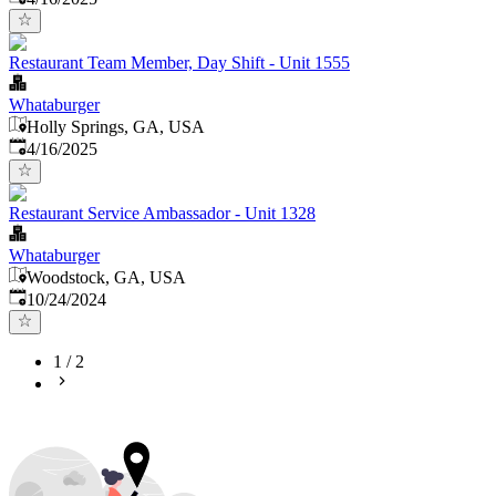
Restaurant Team Member, Day Shift - Unit 1555
Whataburger
Holly Springs, GA, USA
Published
:
4/16/2025
Restaurant Service Ambassador - Unit 1328
Whataburger
Woodstock, GA, USA
Published
:
10/24/2024
1
/
2