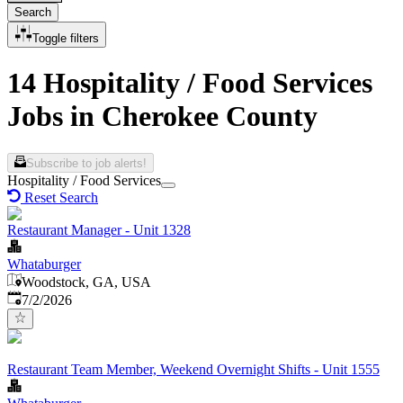
Search
Toggle filters
14 Hospitality / Food Services
Jobs in Cherokee County
Subscribe to job alerts!
Hospitality / Food Services
Reset Search
Restaurant Manager - Unit 1328
Whataburger
Woodstock, GA, USA
Published
:
7/2/2026
Restaurant Team Member, Weekend Overnight Shifts - Unit 1555