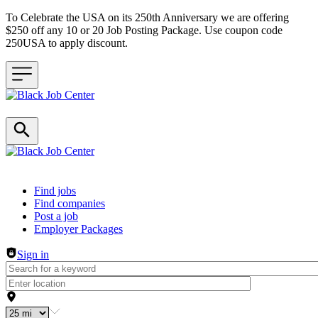
To Celebrate the USA on its 250th Anniversary we are offering
$250 off any 10 or 20 Job Posting Package. Use coupon code
250USA to apply discount.
Header navigation
Find jobs
Find companies
Post a job
Employer Packages
Sign in