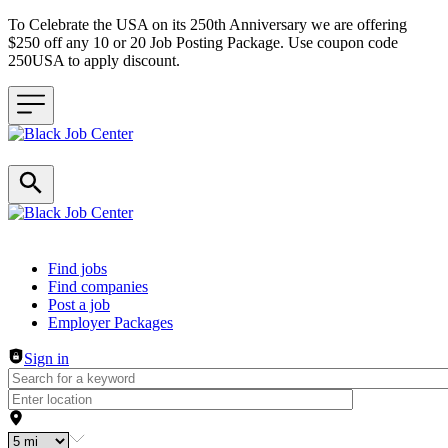
To Celebrate the USA on its 250th Anniversary we are offering
$250 off any 10 or 20 Job Posting Package. Use coupon code
250USA to apply discount.
Header navigation
Find jobs
Find companies
Post a job
Employer Packages
Sign in