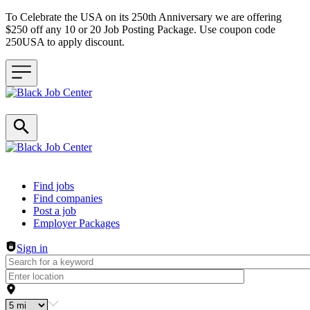
To Celebrate the USA on its 250th Anniversary we are offering
$250 off any 10 or 20 Job Posting Package. Use coupon code
250USA to apply discount.
Header navigation
Find jobs
Find companies
Post a job
Employer Packages
Sign in