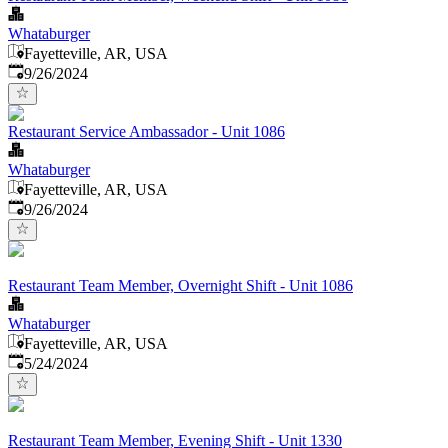
Whataburger
Fayetteville, AR, USA
Published
:
9/26/2024
Restaurant Service Ambassador - Unit 1086
Whataburger
Fayetteville, AR, USA
Published
:
9/26/2024
Restaurant Team Member, Overnight Shift - Unit 1086
Whataburger
Fayetteville, AR, USA
Published
:
5/24/2024
Restaurant Team Member, Evening Shift - Unit 1330