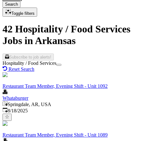
Search
Toggle filters
42 Hospitality / Food Services
Jobs in Arkansas
Subscribe to job alerts!
Hospitality / Food Services
Reset Search
Restaurant Team Member, Evening Shift - Unit 1092
Whataburger
Springdale, AR, USA
Published
:
8/18/2025
Restaurant Team Member, Evening Shift - Unit 1089