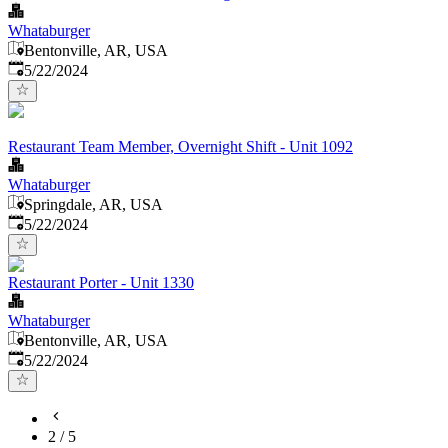
Whataburger
Bentonville, AR, USA
Published
:
5/22/2024
Restaurant Team Member, Overnight Shift - Unit 1092
Whataburger
Springdale, AR, USA
Published
:
5/22/2024
Restaurant Porter - Unit 1330
Whataburger
Bentonville, AR, USA
Published
:
5/22/2024
2
/
5