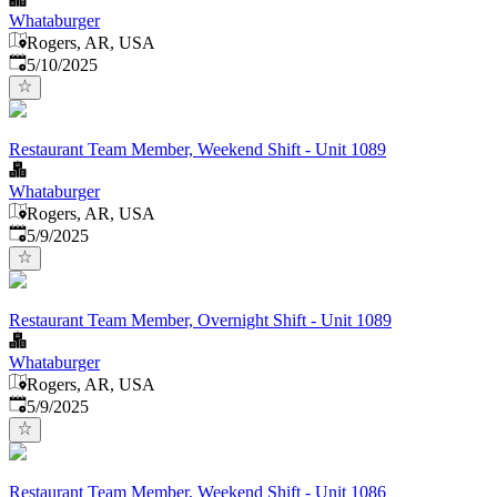
Whataburger
Rogers, AR, USA
Published
:
5/10/2025
Restaurant Team Member, Weekend Shift - Unit 1089
Whataburger
Rogers, AR, USA
Published
:
5/9/2025
Restaurant Team Member, Overnight Shift - Unit 1089
Whataburger
Rogers, AR, USA
Published
:
5/9/2025
Restaurant Team Member, Weekend Shift - Unit 1086