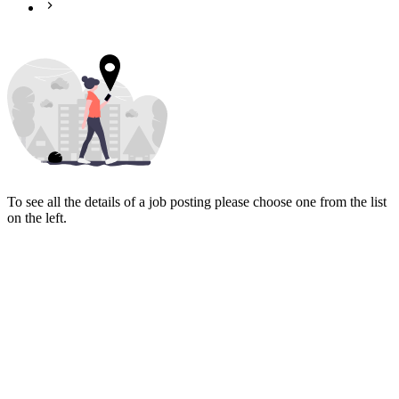
To see all the details of a job posting please choose one from the list
on the left.