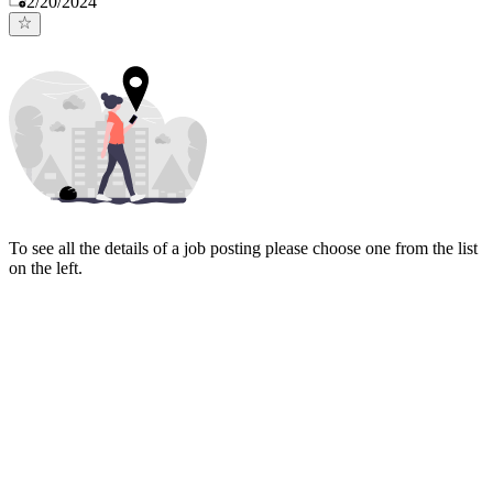
2/20/2024
To see all the details of a job posting please choose one from the list
on the left.