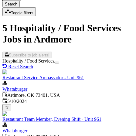
Search
Toggle filters
5 Hospitality / Food Services
Jobs in Ardmore
Subscribe to job alerts!
Hospitality / Food Services
Reset Search
Restaurant Service Ambassador - Unit 961
Whataburger
Ardmore, OK 73401, USA
Published
:
5/10/2024
Restaurant Team Member, Evening Shift - Unit 961
Whataburger