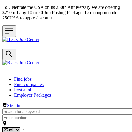
To Celebrate the USA on its 250th Anniversary we are offering
$250 off any 10 or 20 Job Posting Package. Use coupon code
250USA to apply discount.
Header navigation
Find jobs
Find companies
Post a job
Employer Packages
Sign in