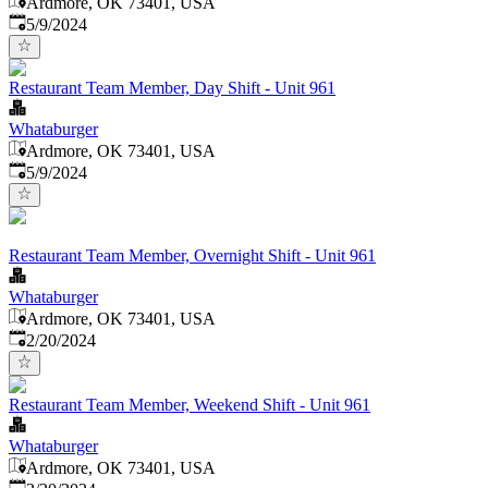
Ardmore, OK 73401, USA
Published
:
5/9/2024
Restaurant Team Member, Day Shift - Unit 961
Whataburger
Ardmore, OK 73401, USA
Published
:
5/9/2024
Restaurant Team Member, Overnight Shift - Unit 961
Whataburger
Ardmore, OK 73401, USA
Published
:
2/20/2024
Restaurant Team Member, Weekend Shift - Unit 961
Whataburger
Ardmore, OK 73401, USA
Published
: