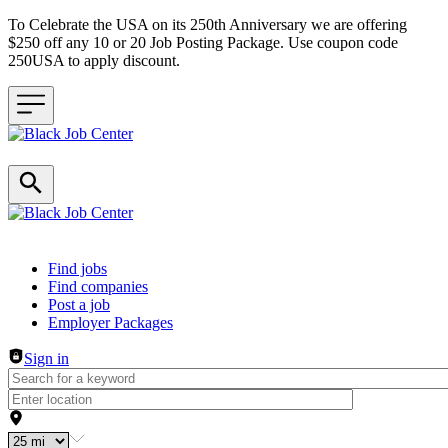
To Celebrate the USA on its 250th Anniversary we are offering
$250 off any 10 or 20 Job Posting Package. Use coupon code
250USA to apply discount.
Header navigation
Find jobs
Find companies
Post a job
Employer Packages
Sign in