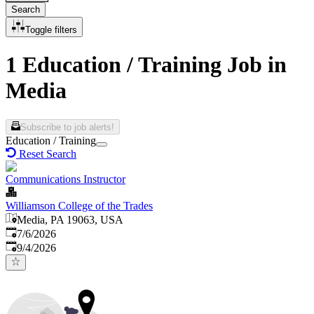
Search
Toggle filters
1 Education / Training Job in
Media
Subscribe to job alerts!
Education / Training
Reset Search
Communications Instructor
Williamson College of the Trades
Media, PA 19063, USA
Published
:
7/6/2026
Expires
:
9/4/2026